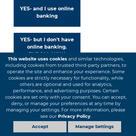
YES- and I use online
banking
YES- but I don't have
online banking.
ENROLL NOW
This website uses cookies
and similar technologies,
including cookies from trusted third-party partners, to
operate the site and enhance your experience. Some
cookies are strictly necessary for functionality, while
NO- I am new to FIBT
others are optional and used for analytics,
performance, and advertising purposes. Certain
cookies are set only with your consent. You can accept,
deny, or manage your preferences at any time by
managing your settings. For more information, please
PRIVACY
DISCLOSURES
SITEMAP
see our
Privacy Policy
.
Accept
Manage Settings