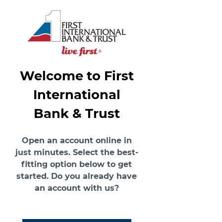
Welcome to First
International
Bank & Trust
Open an account online in
just minutes. Select the best-
fitting option below to get
started. Do you already have
an account with us?