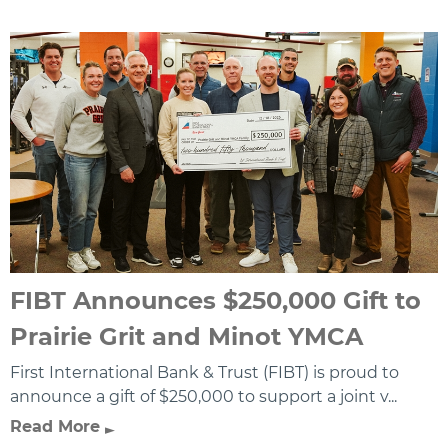
FIBT Announces $250,000 Gift to
Prairie Grit and Minot YMCA
First International Bank & Trust (FIBT) is proud to
announce a gift of $250,000 to support a joint v...
Read More