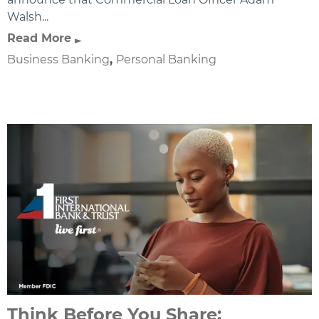
Walsh...
Read More
Business Banking
,
Personal Banking
Think Before You Share: