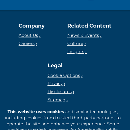
Equal
Member
Company
Related Content
Housing
FDIC
About Us
News & Events
Careers
Culture
Insights
Lender
Legal
Cookie Options
Privacy
Disclosures
Sitemap
This website uses cookies
and similar technologies,
including cookies from trusted third-party partners, to
operate the site and enhance your experience. Some