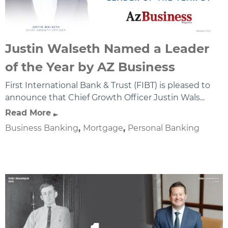
Justin Walseth Named a Leader
of the Year by AZ Business
First International Bank & Trust (FIBT) is pleased to
announce that Chief Growth Officer Justin Wals...
Read More
Business Banking
,
Mortgage
,
Personal Banking