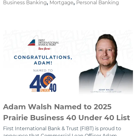
Business Banking
,
Mortgage
,
Personal Banking
Adam Walsh Named to 2025
Prairie Business 40 Under 40 List
First International Bank & Trust (FIBT) is proud to
announce that Commercial Loan Officer Adam