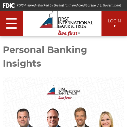
☰
LOGIN
Personal Banking
Insights