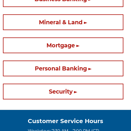
Mineral & Land
Mortgage
Personal Banking
Security
Customer Service Hours
Weekdays: 7:30 AM – 7:00 PM (CT)