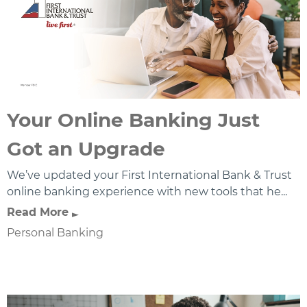
Your Online Banking Just
Got an Upgrade
We’ve updated your First International Bank & Trust
online banking experience with new tools that he...
Read More
Personal Banking