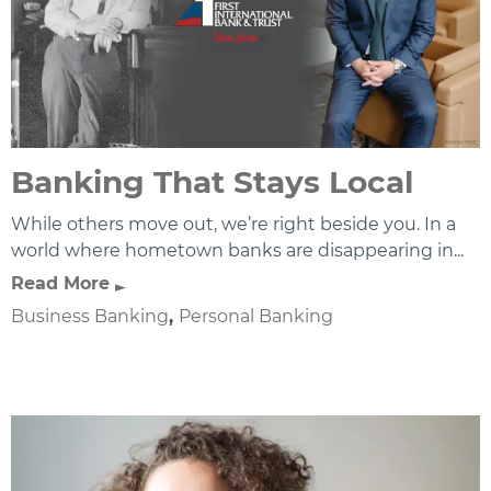
Banking That Stays Local
While others move out, we’re right beside you. In a
world where hometown banks are disappearing in...
Read More
Business Banking
,
Personal Banking