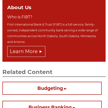
About Us
Who is FIBT?
First International Bank & Trust (FIBT) is a full-service, family-
owned, independent community bank serving a wide range of
communities across North Dakot
a, South Dakota,
Minnesota,
and Arizona.
Learn More
Related Content
Budgeting
Business Banking