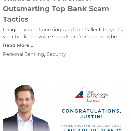
Outsmarting Top Bank Scam
Tactics
Imagine your phone rings and the Caller ID says it’s
your bank. The voice sounds professional, maybe...
Read More
Personal Banking
,
Security