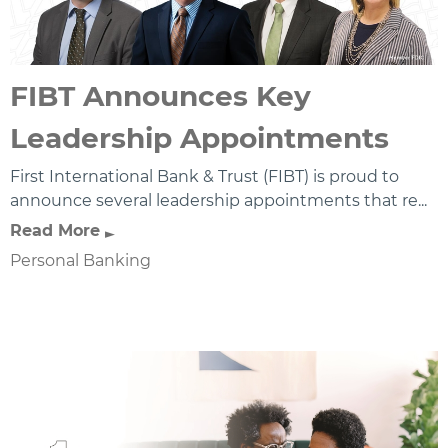
FIBT Announces Key
Leadership Appointments
First International Bank & Trust (FIBT) is proud to
announce several leadership appointments that re...
Read More
Personal Banking