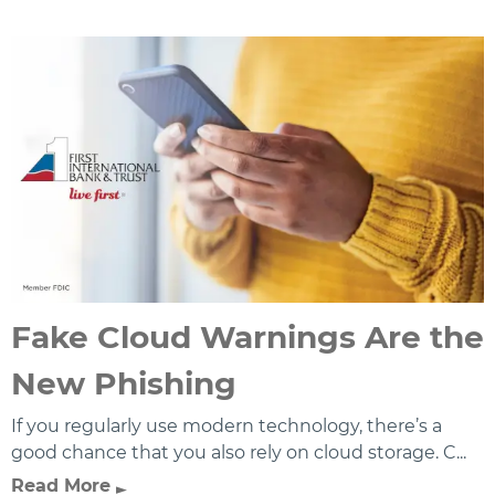
Fake Cloud Warnings Are the
New Phishing
If you regularly use modern technology, there’s a
good chance that you also rely on cloud storage. C...
Read More