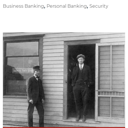
Business Banking
,
Personal Banking
,
Security