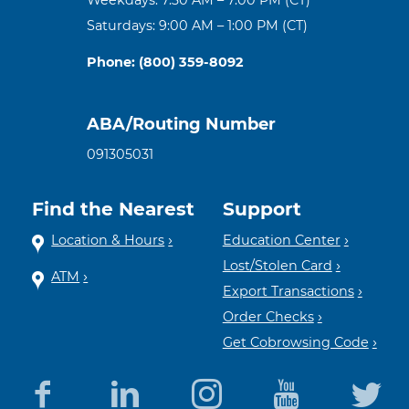
Saturdays: 9:00 AM – 1:00 PM (CT)
Phone: (800) 359-8092
ABA/Routing Number
091305031
Find the Nearest
Support
Location & Hours
Education Center
Lost/Stolen Card
ATM
Export Transactions
Order Checks
Get Cobrowsing Code