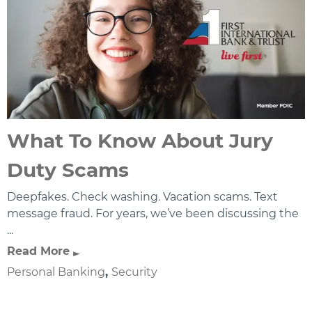
What To Know About Jury
Duty Scams
Deepfakes. Check washing. Vacation scams. Text
message fraud. For years, we’ve been discussing the
...
Read More
Personal Banking
,
Security