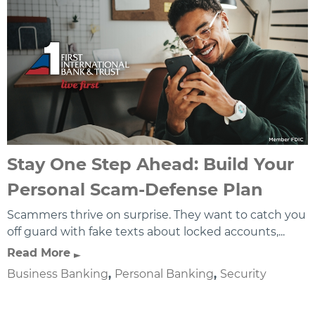
Stay One Step Ahead: Build Your
Personal Scam-Defense Plan
Scammers thrive on surprise. They want to catch you
off guard with fake texts about locked accounts,...
Read More
Business Banking
,
Personal Banking
,
Security