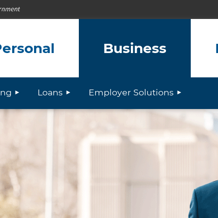
ersonal
Business
ing
Loans
Employer Solutions