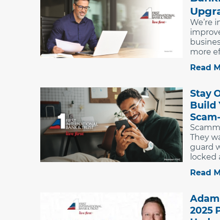
Upgr
We’re i
improv
busine
more eff
Read M
Stay 
Build
Scam-
Scammer
They wa
guard w
locked a
Read M
Adam 
2025 P