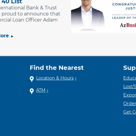
 40 List
nternational Bank & Trust
is proud to announce that
cial Loan Officer Adam
ore
Find the Nearest
Sup
Location & Hours
Educa
Lost/
ATM
Expor
Order
Get 