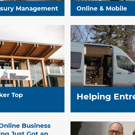
asury Management
Online & Mobile
ker Top
Helping Entr
Online Business
ng Just Got an