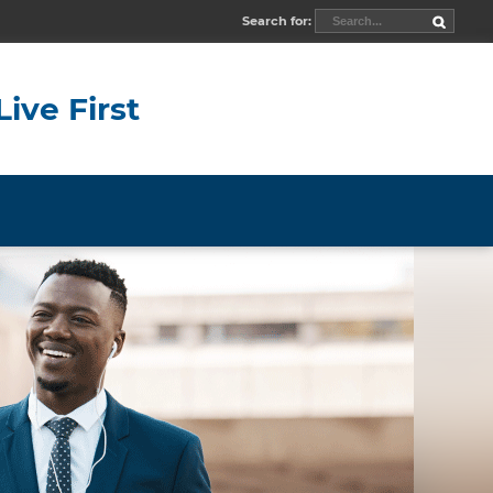
Search for:
Live First