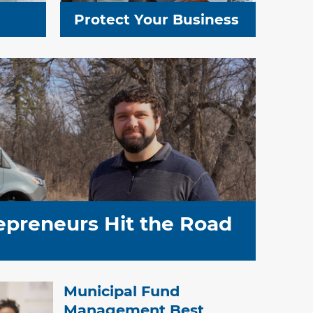
Protect Your Business
epreneurs Hit the Road
Municipal Fund
Management Best