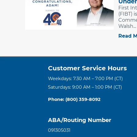
Under
First I
(FIBT) 
Commer
Walsh...
Read M
Customer Service Hours
Weekdays: 7:30 AM – 7:00 PM (CT)
Saturdays: 9:00 AM – 1:00 PM (CT)
Phone: (800) 359-8092
ABA/Routing Number
091305031