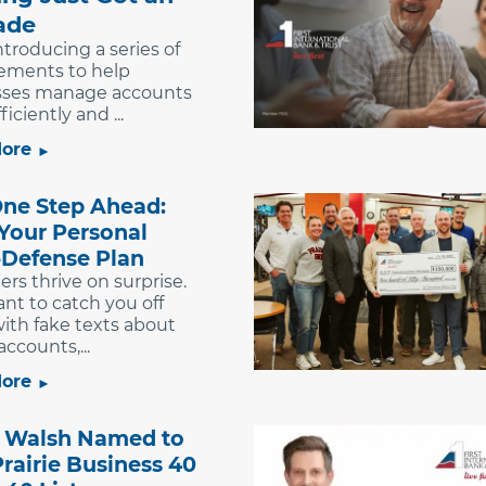
ade
ntroducing a series of
ements to help
sses manage accounts
iciently and ...
ore
One Step Ahead:
 Your Personal
Defense Plan
s thrive on surprise.
nt to catch you off
ith fake texts about
ccounts,...
ore
Walsh Named to
rairie Business 40