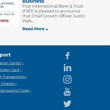
Business
First International Bank & Trust
(FIBT) is pleased to announce
that Chief Growth Officer Justin
Wals...
Read More
port
Equal
Mem
tion Center
Stolen Card
t Transactions
Housin
FDIC
 Checks
Cobrowsing Code
Lender