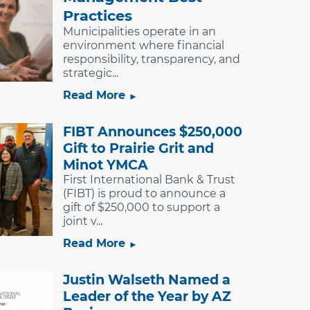
Practices
Municipalities operate in an
environment where financial
responsibility, transparency, and
strategic...
Read More
FIBT Announces $250,000
Gift to Prairie Grit and
Minot YMCA
First International Bank & Trust
(FIBT) is proud to announce a
gift of $250,000 to support a
joint v...
Read More
Justin Walseth Named a
Leader of the Year by AZ