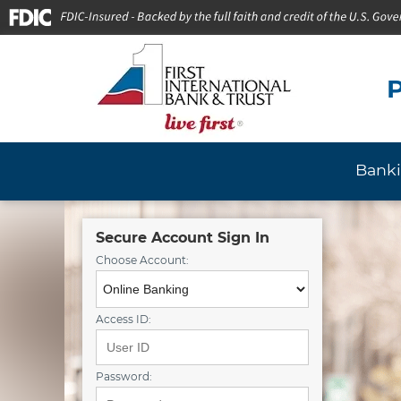
P
Bank
Secure Account Sign In
Choose Account:
Access ID:
Password: