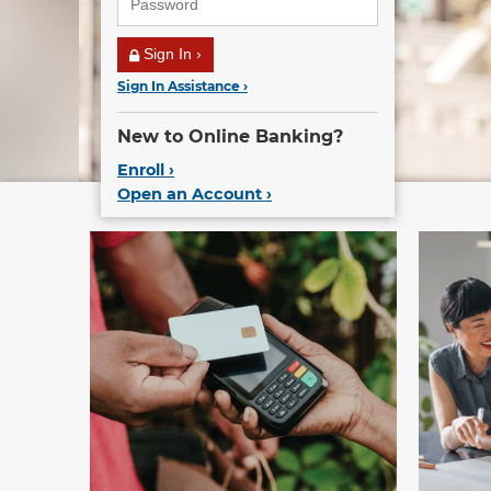
Sign In ›
Sign In Assistance ›
New to Online Banking?
Enroll ›
Open an Account ›