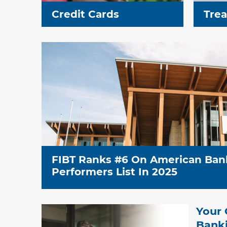
Credit Cards
Tre
FIBT Ranks #6 On American Ban
Performers List In 2025
Your 
Banki