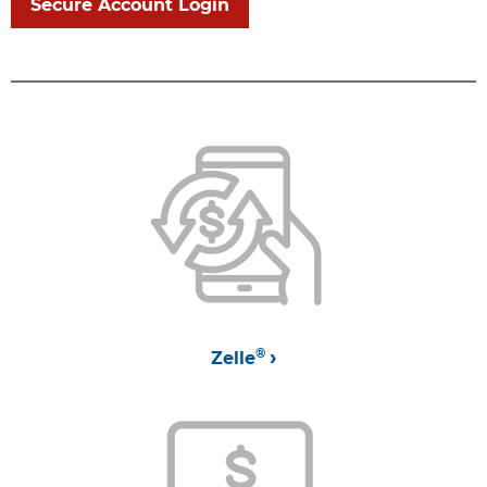
Secure Account Login
®
Zelle