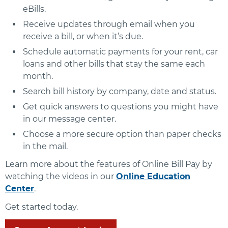
eBills.
Receive updates through email when you
receive a bill, or when it’s due.
Schedule automatic payments for your rent, car
loans and other bills that stay the same each
month.
Search bill history by company, date and status.
Get quick answers to questions you might have
in our message center.
Choose a more secure option than paper checks
in the mail.
Learn more about the features of Online Bill Pay by
watching the videos in our
Online Education
Center
.
Get started today.