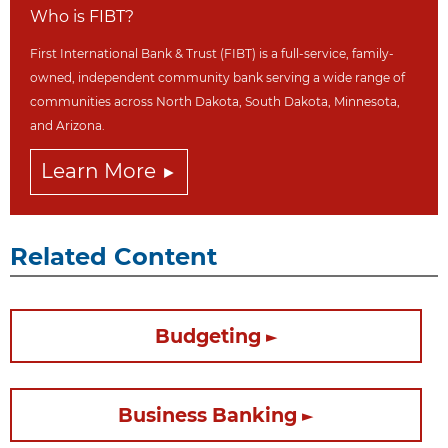
Who is FIBT?
First International Bank & Trust (FIBT) is a full-service, family-
owned, independent community bank serving a wide range of
communities across North Dakot
a, South Dakota,
Minnesota,
and Arizona.
Learn More
Related Content
Budgeting
Business Banking