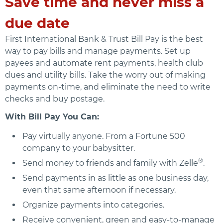
Save time and never miss a
due date
First International Bank & Trust Bill Pay is the best
way to pay bills and manage payments. Set up
payees and automate rent payments, health club
dues and utility bills. Take the worry out of making
payments on-time, and eliminate the need to write
checks and buy postage.
With Bill Pay You Can:
Pay virtually anyone. From a Fortune 500
company to your babysitter.
®
Send money to friends and family with Zelle
.
Send payments in as little as one business day,
even that same afternoon if necessary.
Organize payments into categories.
Receive convenient, green and easy-to-manage