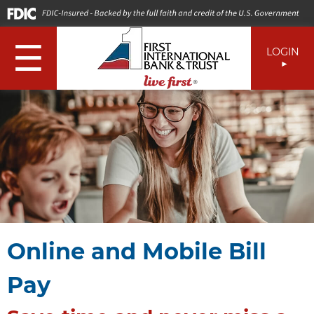
☰
LOGIN
Online and Mobile Bill
Pay