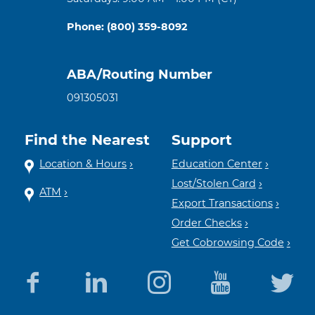
Phone: (800) 359-8092
ABA/Routing Number
091305031
Find the Nearest
Support
Location & Hours
Education Center
Lost/Stolen Card
ATM
Export Transactions
Order Checks
Get Cobrowsing Code