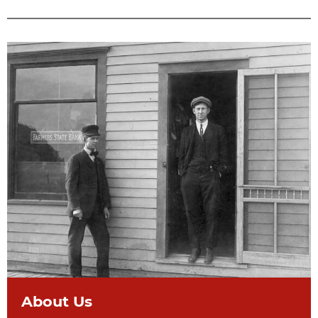
About Us