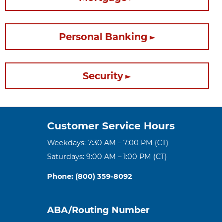
Personal Banking
Security
Customer Service Hours
Weekdays: 7:30 AM – 7:00 PM (CT)
Saturdays: 9:00 AM – 1:00 PM (CT)
Phone: (800) 359-8092
ABA/Routing Number