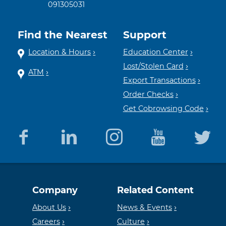
091305031
Find the Nearest
Support
Location & Hours
Education Center
Lost/Stolen Card
ATM
Export Transactions
Order Checks
Get Cobrowsing Code
Equal
Member
Company
Related Content
Housing
FDIC
About Us
News & Events
Careers
Culture