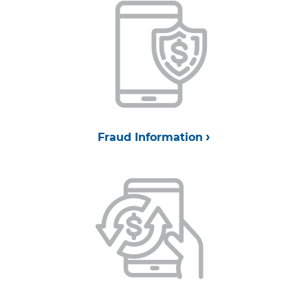
Fraud Information