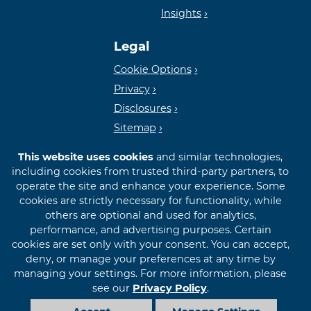
Insights
Lender
Legal
Cookie Options
Privacy
Disclosures
Sitemap
This website uses cookies
and similar technologies,
including cookies from trusted third-party partners, to
operate the site and enhance your experience. Some
cookies are strictly necessary for functionality, while
© 2026 First International Bank & Trust
others are optional and used for analytics,
performance, and advertising purposes. Certain
cookies are set only with your consent. You can accept,
deny, or manage your preferences at any time by
managing your settings. For more information, please
see our
Privacy Policy
.