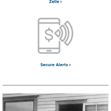
Zelle
Secure Alerts