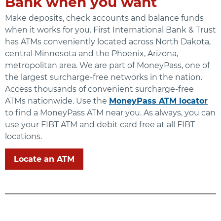
Bank when you want
Make deposits, check accounts and balance funds
when it works for you. First International Bank & Trust
has ATMs conveniently located across North Dakota,
central Minnesota and the Phoenix, Arizona,
metropolitan area. We are part of MoneyPass, one of
the largest surcharge-free networks in the nation.
Access thousands of convenient surcharge-free
ATMs nationwide. Use the
MoneyPass ATM locator
to find a MoneyPass ATM near you. As always, you can
use your FIBT ATM and debit card free at all FIBT
locations.
Locate an ATM