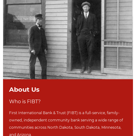
About Us
Who is FIBT?
First International Bank & Trust (FIBT) is a full-service, family-
owned, independent community bank serving a wide range of
communities across North Dakot
a, South Dakota,
Minnesota,
and Arizona.