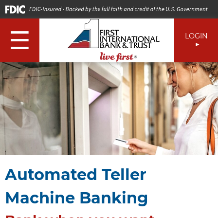
☰
LOGIN
Automated Teller
Machine Banking