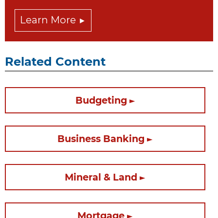
Learn More
Related Content
Budgeting
Business Banking
Mineral & Land
Mortgage