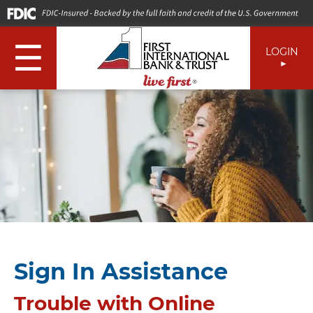
☰
LOGIN
Sign In Assistance
Trouble with Online