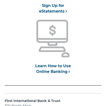
Sign Up for
eStatements
Learn How to Use
Online Banking
First International Bank & Trust
100 North Main