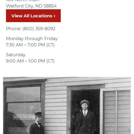
Watford City, ND 58854
View All Locations
Phone: (800) 359-8092
Monday through Friday
7:30 AM – 7:00 PM (CT)
Saturday
9:00 AM – 1:00 PM (CT)