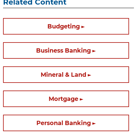
Related Content
Budgeting
Business Banking
Mineral & Land
Mortgage
Personal Banking