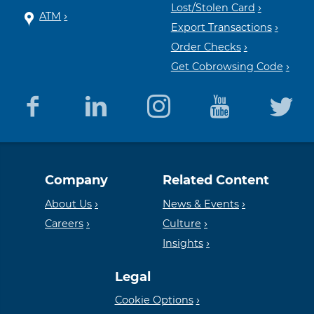
Lost/Stolen Card
ATM
Export Transactions
Order Checks
Get Cobrowsing Code
Equal
Member
Company
Related Content
Housing
FDIC
About Us
News & Events
Careers
Culture
Insights
Lender
Legal
Cookie Options