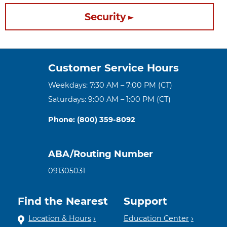
Security
Customer Service Hours
Weekdays: 7:30 AM – 7:00 PM (CT)
Saturdays: 9:00 AM – 1:00 PM (CT)
Phone: (800) 359-8092
ABA/Routing Number
091305031
Find the Nearest
Support
Location & Hours
Education Center