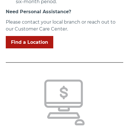
six-month period.
Need Personal Assistance?
Please contact your local branch or reach out to
our Customer Care Center.
Find a Location