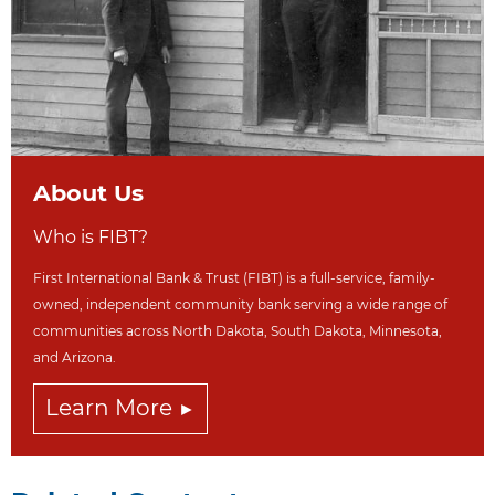
About Us
Who is FIBT?
First International Bank & Trust (FIBT) is a full-service, family-
owned, independent community bank serving a wide range of
communities across North Dakot
a, South Dakota,
Minnesota,
and Arizona.
Learn More