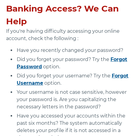
Banking Access? We Can
Help
If you're having difficulty accessing your online
account, check the following :
Have you recently changed your password?
Did you forget your password? Try the
Forgot
Password
option.
Did you forget your username? Try the
Forgot
Username
option.
Your username is not case sensitive, however
your password is. Are you capitalizing the
necessary letters in the password?
Have you accessed your accounts within the
past six months? The system automatically
deletes your profile if it is not accessed in a