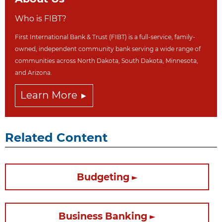
Who is FIBT?
First International Bank & Trust (FIBT) is a full-service, family-
owned, independent community bank serving a wide range of
communities across North Dakot
a, South Dakota,
Minnesota,
and Arizona.
Learn More
Related Content
Budgeting
Business Banking