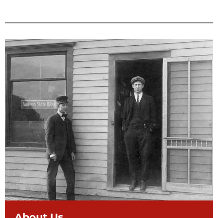
About Us