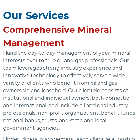
Our Services
Comprehensive Mineral
Management
Hand the day-to-day management of your mineral
interests over to true oil and gas professionals. Our
team leverages strong industry experience and
innovative technology to effectively serve a wide
variety of clients who benefit from oil and gas
ownership and leasehold. Our clientele consists of
institutional and individual owners, both domestic
and international, and include oil and gas industry
professionals, non-profit organizations, benefit funds,
national banks, trusts, and state and local
government agencies.
Under Mineral Management, each client relationship