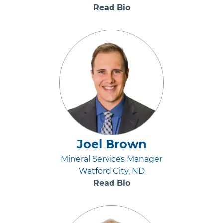
Read Bio
Joel Brown
Mineral Services Manager
Watford City, ND
Read Bio