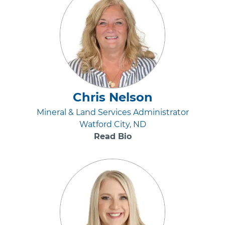
Chris Nelson
Mineral & Land Services Administrator
Watford City, ND
Read Bio