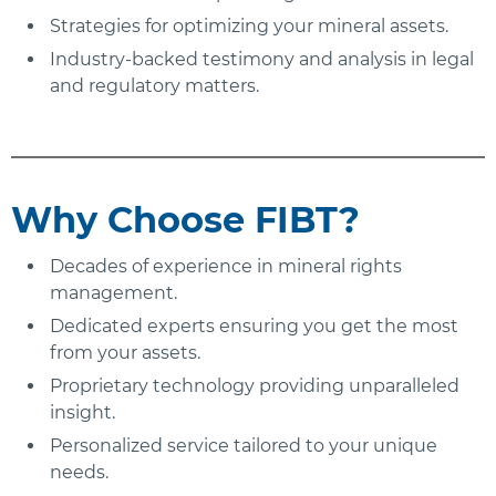
Strategies for optimizing your mineral assets.
Industry-backed testimony and analysis in legal
and regulatory matters.
Why Choose FIBT?
Decades of experience in mineral rights
management.
Dedicated experts ensuring you get the most
from your assets.
Proprietary technology providing unparalleled
insight.
Personalized service tailored to your unique
needs.