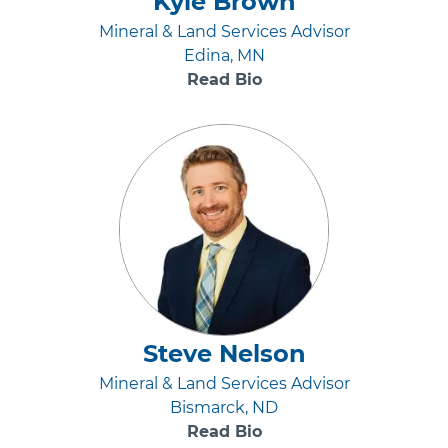
Kyle Brown
Mineral & Land Services Advisor
Edina, MN
Read Bio
Steve Nelson
Mineral & Land Services Advisor
Bismarck, ND
Read Bio