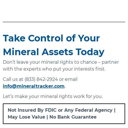
Take Control of Your
Mineral Assets Today
Don’t leave your mineral rights to chance – partner
with the experts who put your interests first.
Call us at (833) 842-2924 or email
info@mineraltracker.com
.
Let’s make your mineral rights work for you.
Not Insured By FDIC or Any Federal Agency |
May Lose Value | No Bank Guarantee