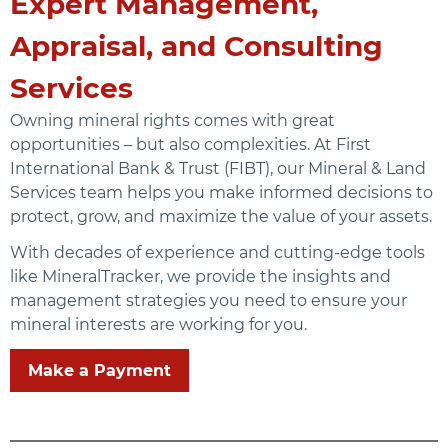
Expert Management,
Appraisal, and Consulting
Services
Owning mineral rights comes with great
opportunities – but also complexities. At First
International Bank & Trust (FIBT), our Mineral & Land
Services team helps you make informed decisions to
protect, grow, and maximize the value of your assets.
With decades of experience and cutting-edge tools
like MineralTracker, we provide the insights and
management strategies you need to ensure your
mineral interests are working for you.
Make a Payment