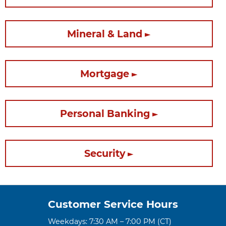
Mineral & Land
Mortgage
Personal Banking
Security
Customer Service Hours
Weekdays: 7:30 AM – 7:00 PM (CT)