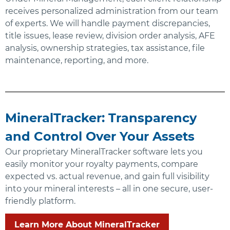
receives personalized administration from our team
of experts. We will handle payment discrepancies,
title issues, lease review, division order analysis, AFE
analysis, ownership strategies, tax assistance, file
maintenance, reporting, and more.
MineralTracker: Transparency
and Control Over Your Assets
Our proprietary MineralTracker software lets you
easily monitor your royalty payments, compare
expected vs. actual revenue, and gain full visibility
into your mineral interests – all in one secure, user-
friendly platform.
Learn More About MineralTracker