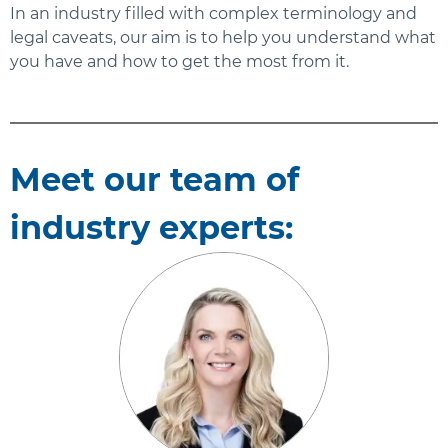
In an industry filled with complex terminology and
legal caveats, our aim is to help you understand what
you have and how to get the most from it.
Meet our team of
industry experts: