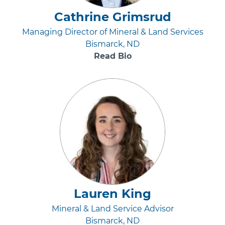
Cathrine Grimsrud
Managing Director of Mineral & Land Services
Bismarck, ND
Read Bio
Lauren King
Mineral & Land Service Advisor
Bismarck, ND