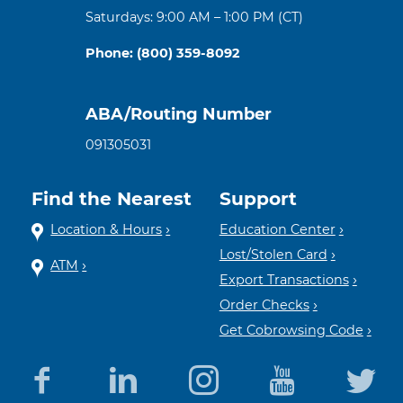
Saturdays: 9:00 AM – 1:00 PM (CT)
Phone: (800) 359-8092
ABA/Routing Number
091305031
Find the Nearest
Support
Location & Hours
Education Center
Lost/Stolen Card
ATM
Export Transactions
Order Checks
Get Cobrowsing Code