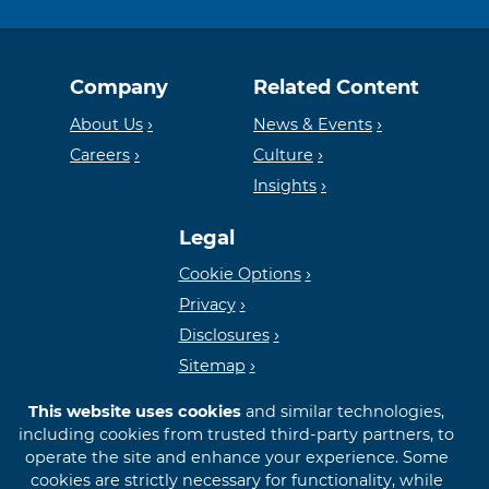
Equal
Member
Company
Related Content
Housing
FDIC
About Us
News & Events
Careers
Culture
Insights
Lender
Legal
Cookie Options
Privacy
Disclosures
Sitemap
This website uses cookies
and similar technologies,
including cookies from trusted third-party partners, to
operate the site and enhance your experience. Some
cookies are strictly necessary for functionality, while