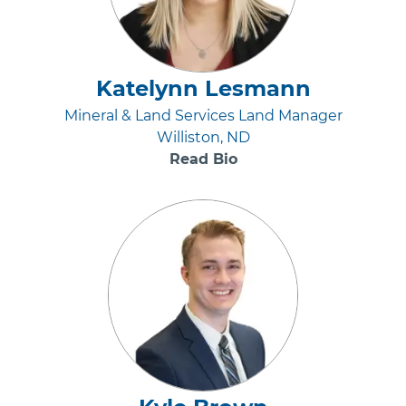
Katelynn Lesmann
Mineral & Land Services Land Manager
Williston, ND
Read Bio