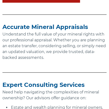
Accurate Mineral Appraisals
Understand the full value of your mineral rights with
our professional appraisal. Whether you are planning
an estate transfer, considering selling, or simply need
an updated valuation, we provide trusted, data-
backed assessments.
Expert Consulting Services
Need help navigating the complexities of mineral
ownership? Our advisors offer guidance on:
Estate and wealth planning for mineral owners.