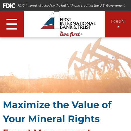
☰
LOGIN
Maximize the Value of
Your Mineral Rights