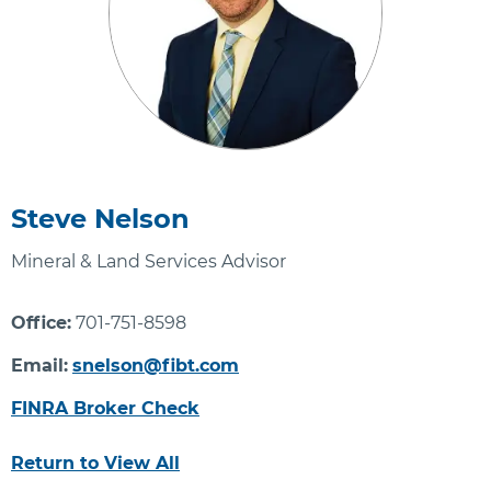
Steve Nelson
Mineral & Land Services Advisor
Office:
701-751-8598
Email:
snelson@fibt.com
FINRA Broker Check
Return to View All