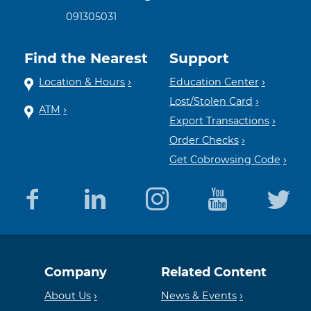
091305031
Find the Nearest
Support
Location & Hours
Education Center
Lost/Stolen Card
ATM
Export Transactions
Order Checks
Get Cobrowsing Code
Equal
Member
Company
Related Content
Housing
FDIC
About Us
News & Events