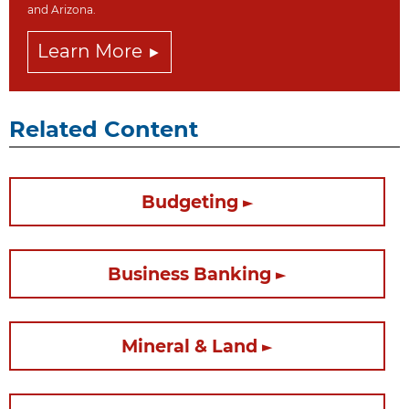
and Arizona.
Learn More
Related Content
Budgeting
Business Banking
Mineral & Land