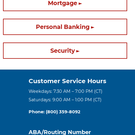
Mortgage
Personal Banking
Security
Customer Service Hours
Weekdays: 7:30 AM – 7:00 PM (CT)
Saturdays: 9:00 AM – 1:00 PM (CT)
Phone: (800) 359-8092
ABA/Routing Number