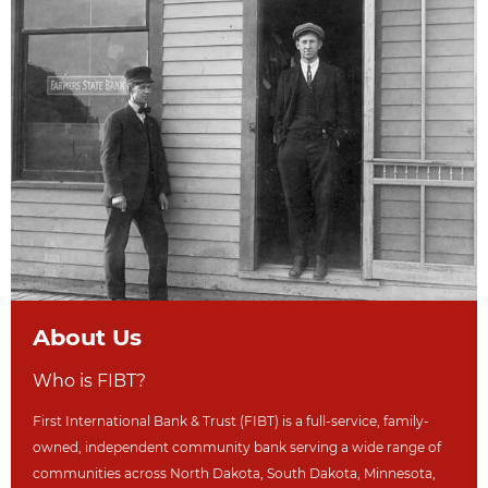
About Us
Who is FIBT?
First International Bank & Trust (FIBT) is a full-service, family-
owned, independent community bank serving a wide range of
communities across North Dakot
a, South Dakota,
Minnesota,