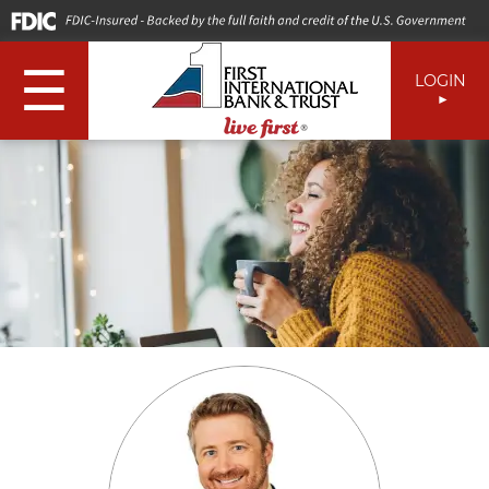
☰
LOGIN