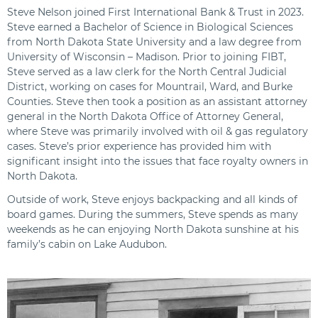
Steve Nelson joined First International Bank & Trust in 2023.
Steve earned a Bachelor of Science in Biological Sciences
from North Dakota State University and a law degree from
University of Wisconsin – Madison. Prior to joining FIBT,
Steve served as a law clerk for the North Central Judicial
District, working on cases for Mountrail, Ward, and Burke
Counties. Steve then took a position as an assistant attorney
general in the North Dakota Office of Attorney General,
where Steve was primarily involved with oil & gas regulatory
cases. Steve’s prior experience has provided him with
significant insight into the issues that face royalty owners in
North Dakota.
Outside of work, Steve enjoys backpacking and all kinds of
board games. During the summers, Steve spends as many
weekends as he can enjoying North Dakota sunshine at his
family’s cabin on Lake Audubon.