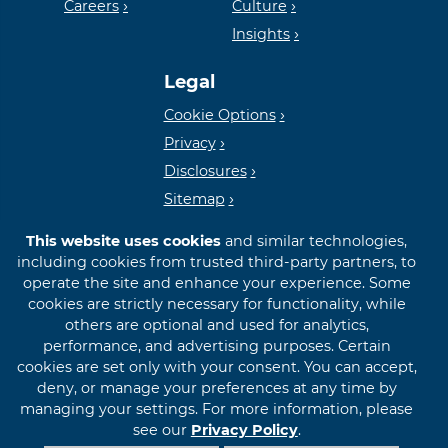
Careers
Culture
Insights
Lender
Legal
Cookie Options
Privacy
Disclosures
Sitemap
This website uses cookies
and similar technologies,
including cookies from trusted third-party partners, to
operate the site and enhance your experience. Some
cookies are strictly necessary for functionality, while
© 2026 First International Bank & Trust
others are optional and used for analytics,
performance, and advertising purposes. Certain
cookies are set only with your consent. You can accept,
deny, or manage your preferences at any time by
managing your settings. For more information, please
see our
Privacy Policy
.