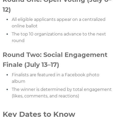
12)
All eligible applicants appear on a centralized
online ballot
The top 10 organizations advance to the next
round
Round Two: Social Engagement
Finale (July 13–17)
Finalists are featured in a Facebook photo
album
The winner is determined by total engagement
(likes, comments, and reactions)
Key Dates to Know