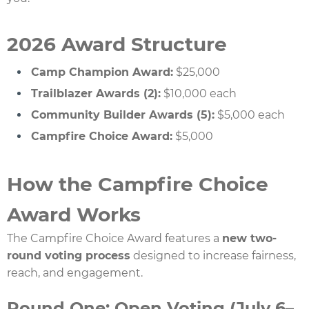
2026 Award Structure
Camp Champion Award:
$25,000
Trailblazer Awards (2):
$10,000 each
Community Builder Awards (5):
$5,000 each
Campfire Choice Award:
$5,000
How the Campfire Choice
Award Works
The Campfire Choice Award features a
new two-
round voting process
designed to increase fairness,
reach, and engagement.
Round One: Open Voting (July 6–