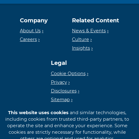
Equal
Member
Company
Related Content
Housing
FDIC
About Us
News & Events
Careers
Culture
Insights
Lender
Legal
Cookie Options
Privacy
Disclosures
Sitemap
This website uses cookies
and similar technologies,
including cookies from trusted third-party partners, to
operate the site and enhance your experience. Some
cookies are strictly necessary for functionality, while
© 2026 First International Bank & Trust
others are optional and used for analytics,