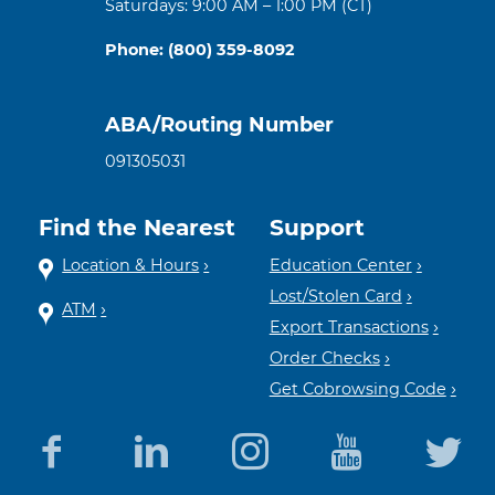
Saturdays: 9:00 AM – 1:00 PM (CT)
Phone: (800) 359-8092
ABA/Routing Number
091305031
Find the Nearest
Support
Location & Hours
Education Center
Lost/Stolen Card
ATM
Export Transactions
Order Checks
Get Cobrowsing Code