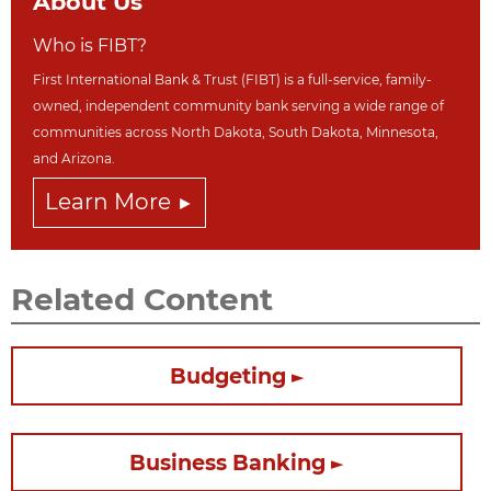
About Us
Who is FIBT?
First International Bank & Trust (FIBT) is a full-service, family-
owned, independent community bank serving a wide range of
communities across North Dakot
a, South Dakota,
Minnesota,
and Arizona.
Learn More
Related Content
Budgeting
Business Banking