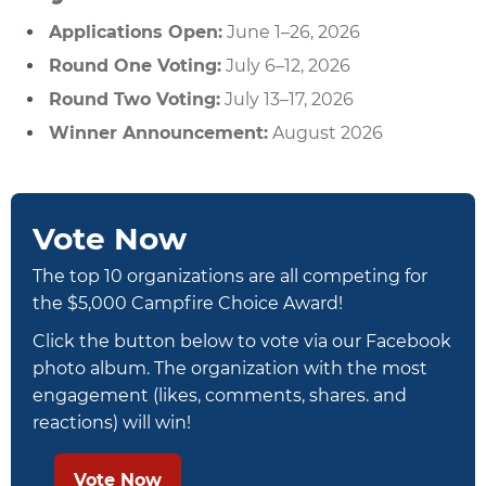
Applications Open:
June 1–26, 2026
Round One Voting:
July 6–12, 2026
Round Two Voting:
July 13–17, 2026
Winner Announcement:
August 2026
Vote Now
The top 10 organizations are all competing for
the $5,000 Campfire Choice Award!
Click the button below to vote via our Facebook
photo album. The organization with the most
engagement (likes, comments, shares. and
reactions) will win!
Vote Now