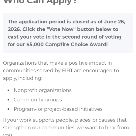
Who Can Apply?
The application period is closed as of June 26,
2026. Click the "Vote Now" button below to
cast your vote in the second round of voting
for our $5,000 Campfire Choice Award!
Organizations that make a positive impact in
communities served by FIBT are encouraged to
apply, including:
Nonprofit organizations
Community groups
Program- or project-based initiatives
If your work supports people, places, or causes that
strengthen our communities, we want to hear from
you.