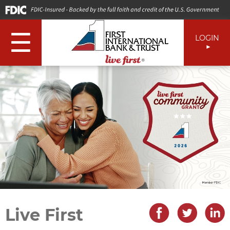
☰
LOGIN
Live First