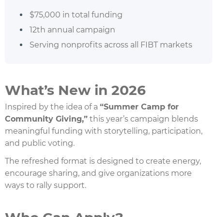
$75,000 in total funding
12th annual campaign
Serving nonprofits across all FIBT markets
What’s New in 2026
Inspired by the idea of a
“Summer Camp for
Community Giving,”
this year’s campaign blends
meaningful funding with storytelling, participation,
and public voting.
The refreshed format is designed to create energy,
encourage sharing, and give organizations more
ways to rally support.