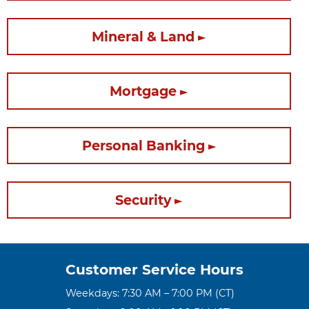
Mineral & Land
Mortgage
Personal Banking
Security
Customer Service Hours
Weekdays: 7:30 AM – 7:00 PM (CT)