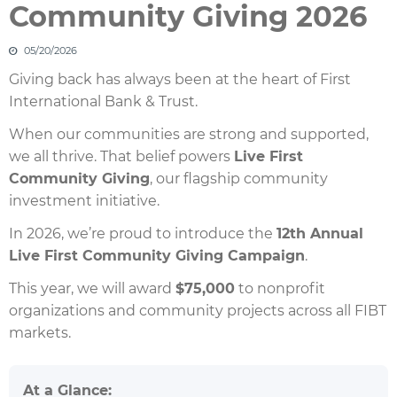
Community Giving 2026
05/20/2026
Giving back has always been at the heart of First
International Bank & Trust.
When our communities are strong and supported,
we all thrive. That belief powers
Live First
Community Giving
, our flagship community
investment initiative.
In 2026, we’re proud to introduce the
12th Annual
Live First Community Giving Campaign
.
This year, we will award
$75,000
to nonprofit
organizations and community projects across all FIBT
markets.
At a Glance: