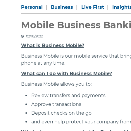
Personal
Business
Live First
Insight
Mobile Business Bank
02/18/2022
What is Business Mobile?
Business Mobile is our mobile service that br
phone at any time.
What can I do with Business Mobile?
Business Mobile allows you to:
Review transfers and payments
Approve transactions
Deposit checks on the go
and even help protect your company from 