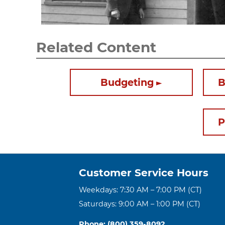
Related Content
Budgeting
B
P
Customer Service Hours
Weekdays: 7:30 AM – 7:00 PM (CT)
Saturdays: 9:00 AM – 1:00 PM (CT)
Phone: (800) 359-8092