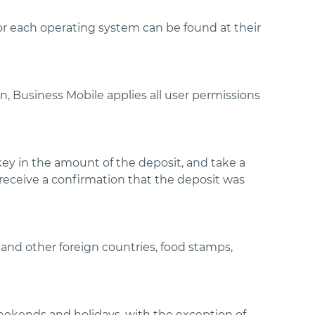
r each operating system can be found at their
n, Business Mobile applies all user permissions
key in the amount of the deposit, and take a
l receive a confirmation that the deposit was
and other foreign countries, food stamps,
weekends and holidays, with the exception of