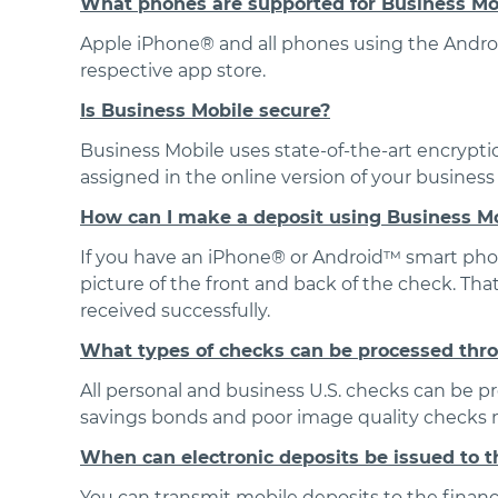
What phones are supported for Business Mo
Apple iPhone® and all phones using the Androi
respective app store.
Is Business Mobile secure?
Business Mobile uses state-of-the-art encryptio
assigned in the online version of your busines
How can I make a deposit using Business M
If you have an iPhone® or Android™ smart phone
picture of the front and back of the check. That
received successfully.
What types of checks can be processed thr
All personal and business U.S. checks can be 
savings bonds and poor image quality checks m
When can electronic deposits be issued to th
You can transmit mobile deposits to the financ