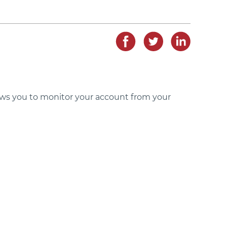
lows you to monitor your account from your