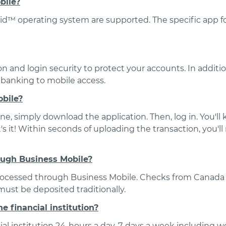
bile?
d™ operating system are supported. The specific app fo
n and login security to protect your accounts. In additio
s banking to mobile access.
obile?
, simply download the application. Then, log in. You'll 
's it! Within seconds of uploading the transaction, you'l
ough Business Mobile?
processed through Business Mobile. Checks from Canada 
ust be deposited traditionally.
e financial institution?
ial institution 24-hours a day, 7-days a week including 