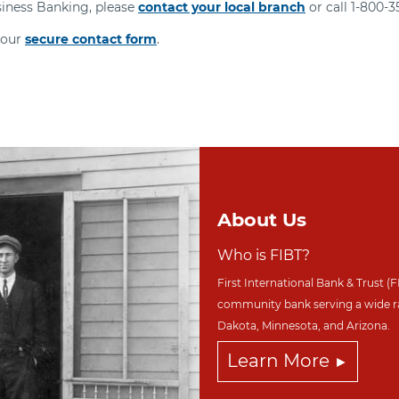
siness Banking, please
contact your local branch
or call 1-800-
 our
secure contact form
.
About Us
Who is FIBT?
First International Bank & Trust (F
community bank serving a wide r
Dakota,
Minnesota, and Arizona.
Learn More