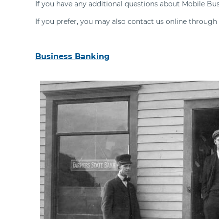
If you have any additional questions about Mobile Bu
If you prefer, you may also contact us online through
Business Banking