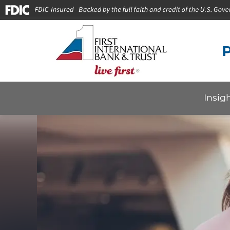
P
Insig