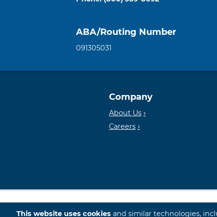
ABA/Routing Number
091305031
Company
About Us
Careers
© 2026 First International Bank & Trust
This website uses cookies
and similar technologies, inc