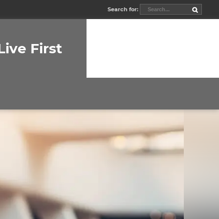
Search for:
Live First