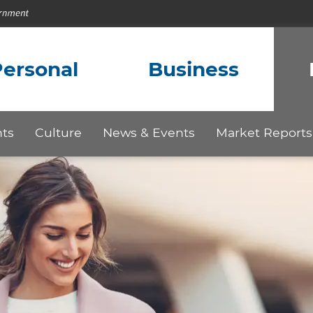
ersonal
Business
hts
Culture
News & Events
Market Reports