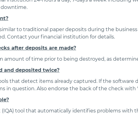
e downtime.
unt?
imilar to traditional paper deposits during the business 
 Contact your financial institution for details.
ecks after deposits are made?
 amount of time prior to being destroyed, as determined
d and deposited twice?
ools that detect items already captured. If the software 
 in question. Also endorse the back of the check with "
ble?
IQA) tool that automatically identifies problems with th