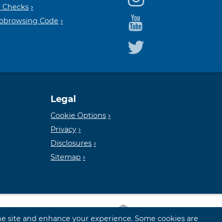
Housin
FDIC
 Checks
Cobrowsing Code
Lender
Legal
Cookie Options
Privacy
Disclosures
Sitemap
 the site and enhance your experience. Some cookies are