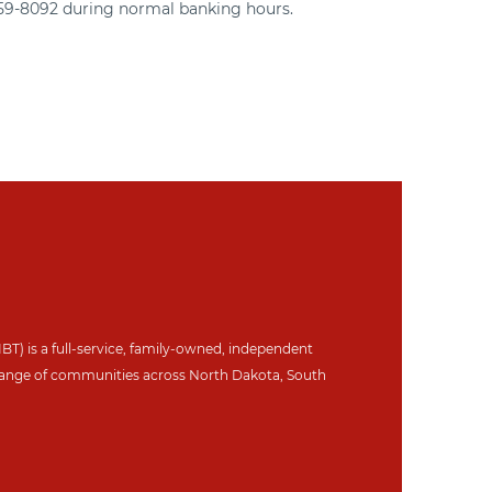
359-8092 during normal banking hours.
IBT) is a full-service, family-owned, independent
ange of communities across North Dakot
a, South