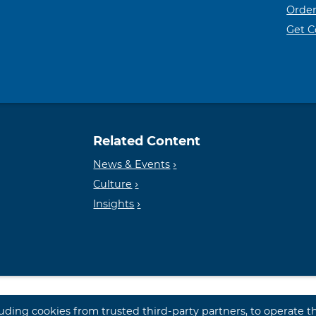
Order
Get 
Related Content
News & Events
Culture
Insights
luding cookies from trusted third-party partners, to operate