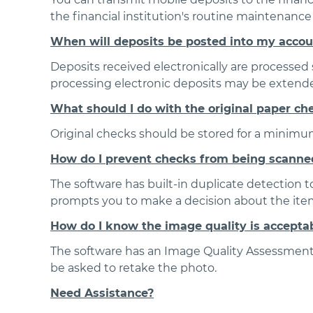
the financial institution's routine maintenanc
When will deposits be posted into my acco
Deposits received electronically are processed s
processing electronic deposits may be extended.
What should I do with the original paper ch
Original checks should be stored for a minimum
How do I prevent checks from being scanne
The software has built-in duplicate detection t
prompts you to make a decision about the items
How do I know the image quality is accepta
The software has an Image Quality Assessment (
be asked to retake the photo.
Need Assistance?