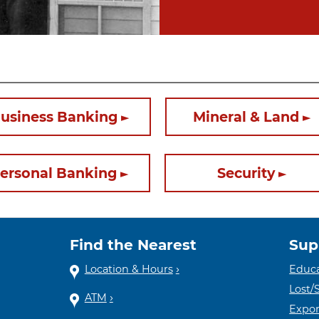
usiness Banking
Mineral & Land
ersonal Banking
Security
Find the Nearest
Sup
Location & Hours
Educa
Lost/
ATM
Expor