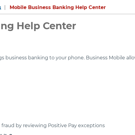
s
Mobile Business Banking Help Center
ing Help Center
ings business banking to your phone. Business Mobile al
fraud by reviewing Positive Pay exceptions