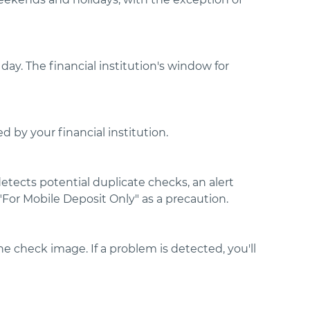
day. The financial institution's window for
 by your financial institution.
detects potential duplicate checks, an alert
For Mobile Deposit Only" as a precaution.
e check image. If a problem is detected, you'll