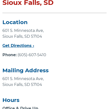
Sioux Falls, SD
Location
601 S. Minnesota Ave,
Sioux Falls, SD 57104
Get Directions ›
Phone:
(605)-607-5410
Mailing Address
601 S. Minnesota Ave,
Sioux Falls, SD 57104
Hours
Office & Drive Up