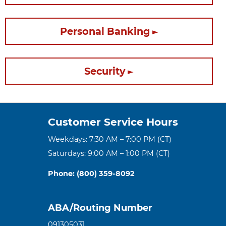
Personal Banking
Security
Customer Service Hours
Weekdays: 7:30 AM – 7:00 PM (CT)
Saturdays: 9:00 AM – 1:00 PM (CT)
Phone: (800) 359-8092
ABA/Routing Number
091305031