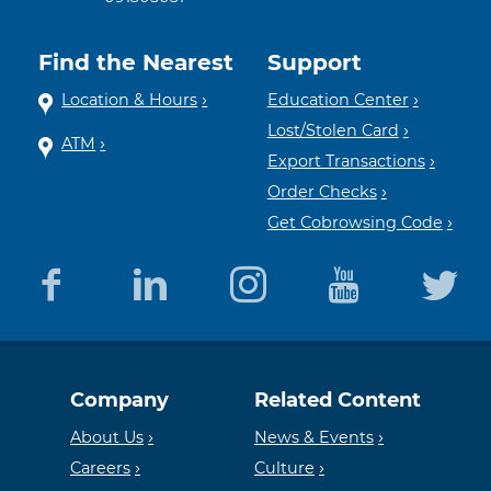
Find the Nearest
Support
Location & Hours
Education Center
Lost/Stolen Card
ATM
Export Transactions
Order Checks
Get Cobrowsing Code
Equal
Member
Company
Related Content
Housing
FDIC
About Us
News & Events
Careers
Culture