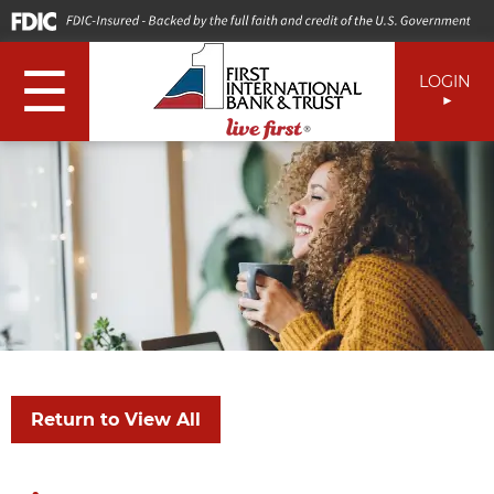
☰
LOGIN
Return to View All