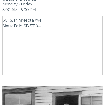
Monday - Friday
8:00 AM - 5:00 PM
601 S. Minnesota Ave,
Sioux Falls, SD 57104