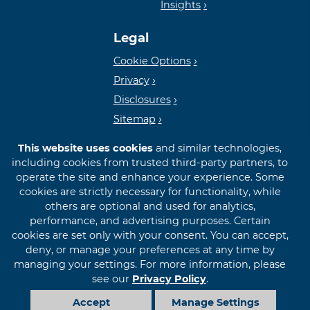
Insights
Lender
Legal
Cookie Options
Privacy
Disclosures
Sitemap
This website uses cookies
and similar technologies,
including cookies from trusted third-party partners, to
operate the site and enhance your experience. Some
cookies are strictly necessary for functionality, while
© 2026 First International Bank & Trust
others are optional and used for analytics,
performance, and advertising purposes. Certain
cookies are set only with your consent. You can accept,
deny, or manage your preferences at any time by
managing your settings. For more information, please
see our
Privacy Policy
.
Accept
Manage Settings