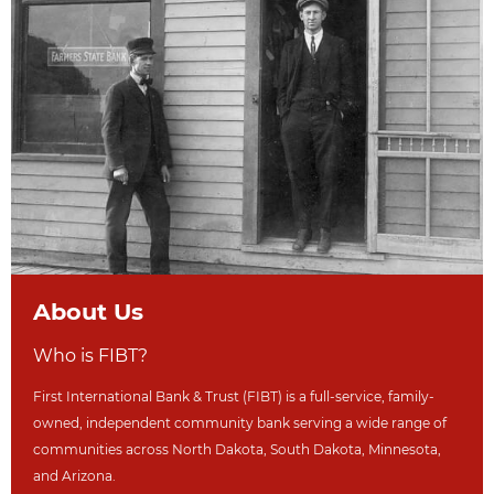
About Us
Who is FIBT?
First International Bank & Trust (FIBT) is a full-service, family-
owned, independent community bank serving a wide range of
communities across North Dakot
a, South Dakota,
Minnesota,
and Arizona.