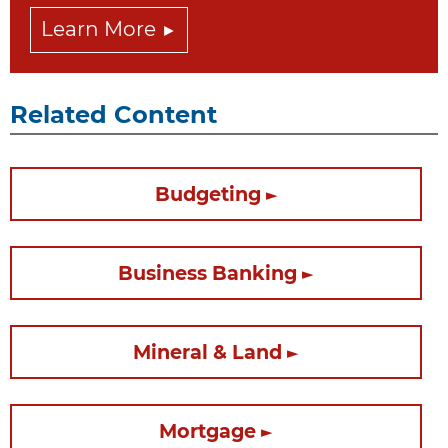
Learn More
Related Content
Budgeting
Business Banking
Mineral & Land
Mortgage