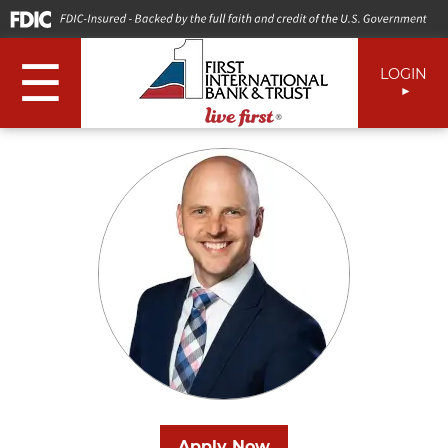
☰
LOGIN
Apply Now