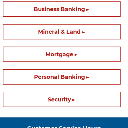
Business Banking
Mineral & Land
Mortgage
Personal Banking
Security