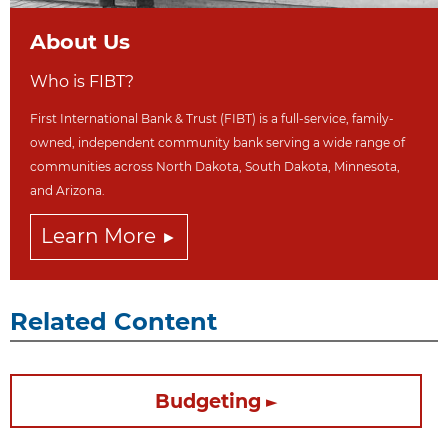
About Us
Who is FIBT?
First International Bank & Trust (FIBT) is a full-service, family-
owned, independent community bank serving a wide range of
communities across North Dakot
a, South Dakota,
Minnesota,
and Arizona.
Learn More
Related Content
Budgeting