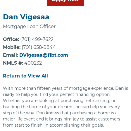
Dan Vigesaa
Mortgage Loan Officer
Office:
(701) 499-7622
Mobile:
(701) 658-9844
Email:
DVigesaa@fibt.com
NMLS #:
400232
Return to View All
With more than fifteen years of mortgage experience, Dan is
ready to help you find your perfect financing option.
Whether you are looking at purchasing, refinancing, or
building the home of your dreams, he can help you every
step of the way. Dan knows that purchasing a home is a
major life event and it brings him joy to assist customers
from start to finish, in accomplishing their goals.