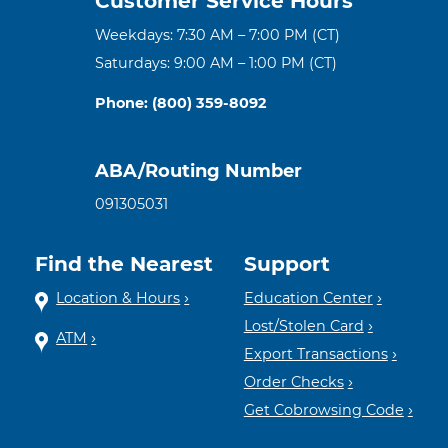
Customer Service Hours
Weekdays: 7:30 AM – 7:00 PM (CT)
Saturdays: 9:00 AM – 1:00 PM (CT)
Phone: (800) 359-8092
ABA/Routing Number
091305031
Find the Nearest
Support
Location & Hours
Education Center
Lost/Stolen Card
ATM
Export Transactions
Order Checks
Get Cobrowsing Code