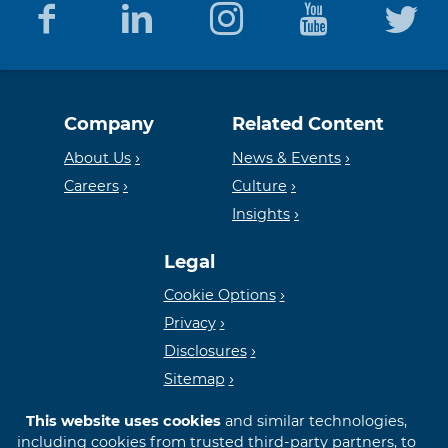
Equal
Member
Company
Related Content
Housing
FDIC
About Us
News & Events
Careers
Culture
Insights
Lender
Legal
Cookie Options
Privacy
Disclosures
Sitemap
This website uses cookies
and similar technologies,
including cookies from trusted third-party partners, to