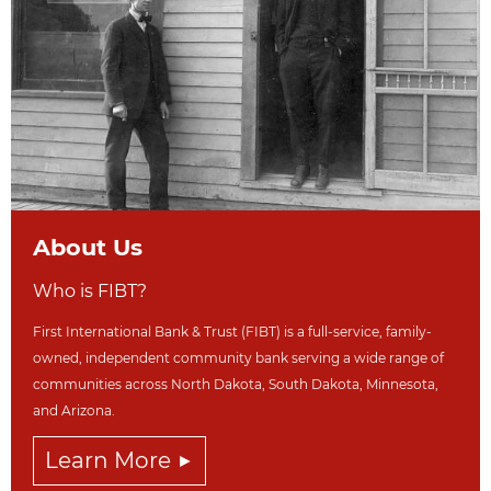
About Us
Who is FIBT?
First International Bank & Trust (FIBT) is a full-service, family-
owned, independent community bank serving a wide range of
communities across North Dakot
a, South Dakota,
Minnesota,
and Arizona.
Learn More