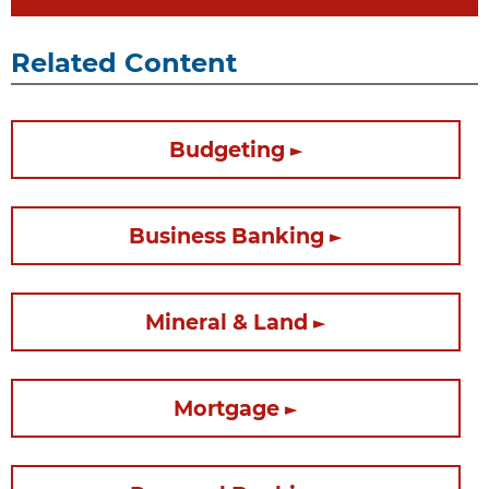
Related Content
Budgeting
Business Banking
Mineral & Land
Mortgage