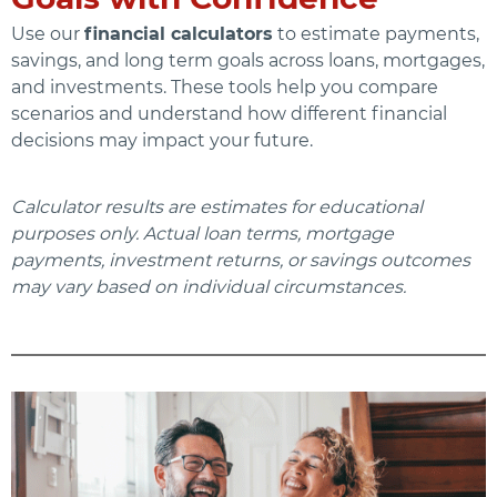
Use our
financial calculators
to estimate payments,
savings, and long term goals across loans, mortgages,
and investments. These tools help you compare
scenarios and understand how different financial
decisions may impact your future.
Calculator results are estimates for educational
purposes only. Actual loan terms, mortgage
payments, investment returns, or savings outcomes
may vary based on individual circumstances.