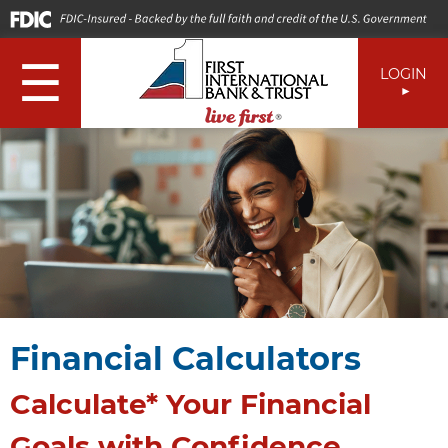
☰
LOGIN
Financial Calculators
Calculate* Your Financial
Goals with Confidence