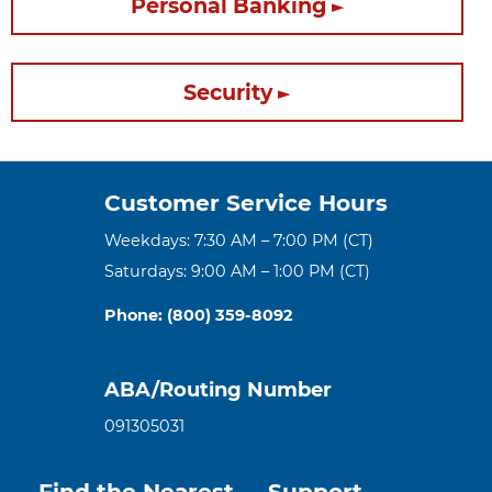
Personal Banking
Security
Customer Service Hours
Weekdays: 7:30 AM – 7:00 PM (CT)
Saturdays: 9:00 AM – 1:00 PM (CT)
Phone: (800) 359-8092
ABA/Routing Number
091305031
Find the Nearest
Support