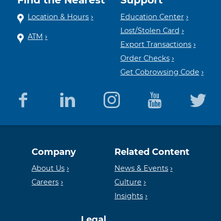
Location & Hours
Education Center
Lost/Stolen Card
ATM
Export Transactions
Order Checks
Get Cobrowsing Code
Equal
Member
Company
Related Content
Housing
FDIC
About Us
News & Events
Careers
Culture
Insights
Lender
Legal