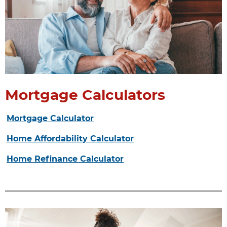
Mortgage Calculators
Mortgage Calculator
Home Affordability Calculator
Home Refinance Calculator