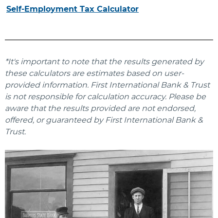
Self-Employment Tax Calculator
*It's important to note that the results generated by
these calculators are estimates based on user-
provided information. First International Bank & Trust
is not responsible for calculation accuracy. Please be
aware that the results provided are not endorsed,
offered, or guaranteed by First International Bank &
Trust.