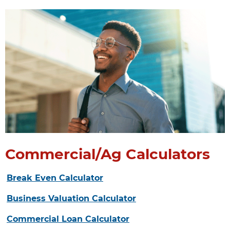
Commercial/Ag Calculators
Break Even Calculator
Business Valuation Calculator
Commercial Loan Calculator