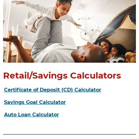
Retail/Savings Calculators
Certificate of Deposit (CD) Calculator
Savings Goal Calculator
Auto Loan Calculator