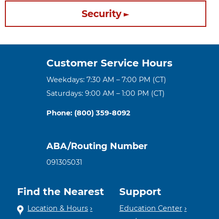
Security
Customer Service Hours
Weekdays: 7:30 AM – 7:00 PM (CT)
Saturdays: 9:00 AM – 1:00 PM (CT)
Phone: (800) 359-8092
ABA/Routing Number
091305031
Find the Nearest
Support
Location & Hours
Education Center