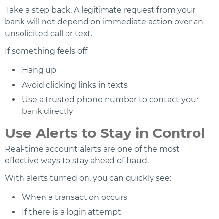
Take a step back. A legitimate request from your
bank will not depend on immediate action over an
unsolicited call or text.
If something feels off:
Hang up
Avoid clicking links in texts
Use a trusted phone number to contact your
bank directly
Use Alerts to Stay in Control
Real-time account alerts are one of the most
effective ways to stay ahead of fraud.
With alerts turned on, you can quickly see:
When a transaction occurs
If there is a login attempt