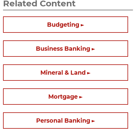
Related Content
Budgeting
Business Banking
Mineral & Land
Mortgage
Personal Banking