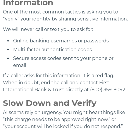
Information
One of the most common tactics is asking you to
“verify” your identity by sharing sensitive information.
We will never call or text you to ask for:
Online banking usernames or passwords
Multi-factor authentication codes
Secure access codes sent to your phone or
email
If a caller asks for this information, it is a red flag.
When in doubt, end the call and contact First
International Bank & Trust directly at (800) 359-8092.
Slow Down and Verify
AI scams rely on urgency. You might hear things like
“this charge needs to be approved right now,” or
“your account will be locked if you do not respond.”