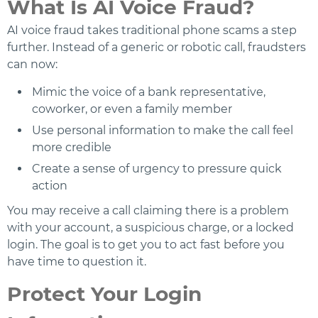
What Is AI Voice Fraud?
AI voice fraud takes traditional phone scams a step
further. Instead of a generic or robotic call, fraudsters
can now:
Mimic the voice of a bank representative,
coworker, or even a family member
Use personal information to make the call feel
more credible
Create a sense of urgency to pressure quick
action
You may receive a call claiming there is a problem
with your account, a suspicious charge, or a locked
login. The goal is to get you to act fast before you
have time to question it.
Protect Your Login