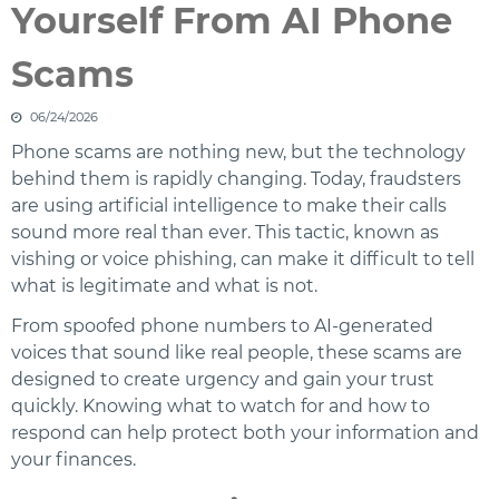
Yourself From AI Phone
Scams
06/24/2026
Phone scams are nothing new, but the technology
behind them is rapidly changing. Today, fraudsters
are using artificial intelligence to make their calls
sound more real than ever. This tactic, known as
vishing or voice phishing, can make it difficult to tell
what is legitimate and what is not.
From spoofed phone numbers to AI-generated
voices that sound like real people, these scams are
designed to create urgency and gain your trust
quickly. Knowing what to watch for and how to
respond can help protect both your information and
your finances.