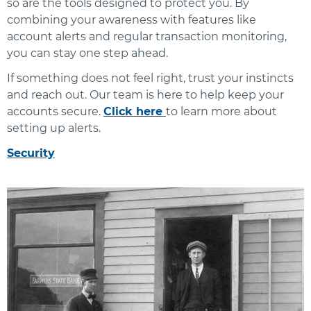
so are the tools designed to protect you. By
combining your awareness with features like
account alerts and regular transaction monitoring,
you can stay one step ahead.
If something does not feel right, trust your instincts
and reach out. Our team is here to help keep your
accounts secure.
Click here
to learn more about
setting up alerts.
Security