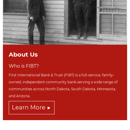
About Us
Who is FIBT?
First International Bank & Trust (FIBT) is a full-service, family-
owned, independent community bank serving a wide range of
communities across North Dakot
a, South Dakota,
Minnesota,
and Arizona.
Learn More