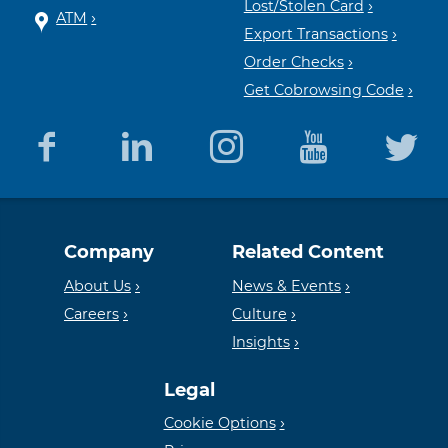
Lost/Stolen Card
ATM
Export Transactions
Order Checks
Get Cobrowsing Code
Equal
Member
Company
Related Content
Housing
FDIC
About Us
News & Events
Careers
Culture
Insights
Lender
Legal
Cookie Options