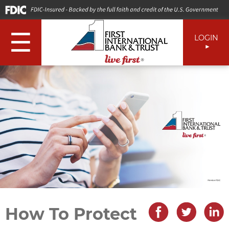
☰
LOGIN
How To Protect