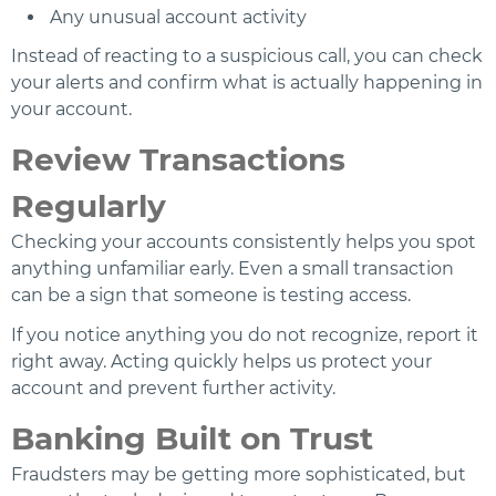
Any unusual account activity
Instead of reacting to a suspicious call, you can check
your alerts and confirm what is actually happening in
your account.
Review Transactions
Regularly
Checking your accounts consistently helps you spot
anything unfamiliar early. Even a small transaction
can be a sign that someone is testing access.
If you notice anything you do not recognize, report it
right away. Acting quickly helps us protect your
account and prevent further activity.
Banking Built on Trust
Fraudsters may be getting more sophisticated, but