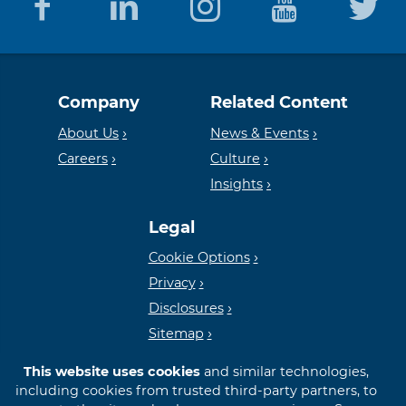
Equal
Member
Company
Related Content
Housing
FDIC
About Us
News & Events
Careers
Culture
Insights
Lender
Legal
Cookie Options
Privacy
Disclosures
Sitemap
This website uses cookies
and similar technologies,
including cookies from trusted third-party partners, to