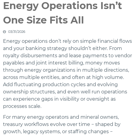
Energy Operations Isn’t
One Size Fits All
03/31/2026
Energy operations don’t rely on simple financial flows
and your banking strategy shouldn’t either. From
royalty disbursements and lease payments to vendor
payables and joint interest billing, money moves
through energy organizations in multiple directions,
across multiple entities, and often at high volume.
Add fluctuating production cycles and evolving
ownership structures, and even well run operations
can experience gaps in visibility or oversight as
processes scale.
For many energy operators and mineral owners,
treasury workflows evolve over time − shaped by
growth, legacy systems, or staffing changes −