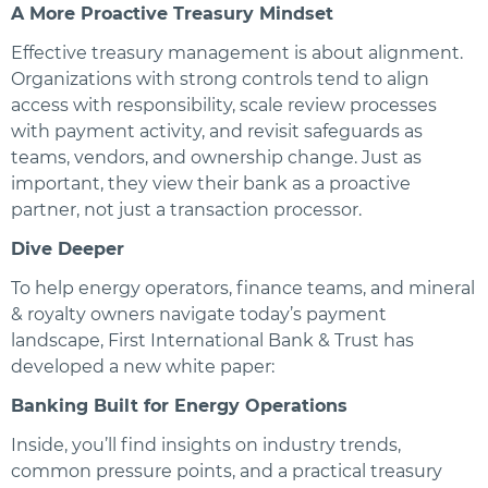
A More Proactive Treasury Mindset
Effective treasury management is about alignment.
Organizations with strong controls tend to align
access with responsibility, scale review processes
with payment activity, and revisit safeguards as
teams, vendors, and ownership change. Just as
important, they view their bank as a proactive
partner, not just a transaction processor.
Dive Deeper
To help energy operators, finance teams, and mineral
& royalty owners navigate today’s payment
landscape, First International Bank & Trust has
developed a new white paper:
Banking Built for Energy Operations
Inside, you’ll find insights on industry trends,
common pressure points, and a practical treasury