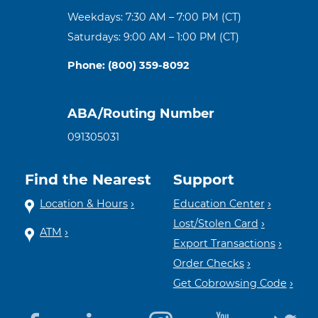
Weekdays: 7:30 AM – 7:00 PM (CT)
Saturdays: 9:00 AM – 1:00 PM (CT)
Phone: (800) 359-8092
ABA/Routing Number
091305031
Find the Nearest
Support
Location & Hours
Education Center
Lost/Stolen Card
ATM
Export Transactions
Order Checks
Get Cobrowsing Code