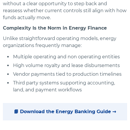
without a clear opportunity to step back and
reassess whether current controls still align with how
funds actually move.
Complexity Is the Norm in Energy Finance
Unlike straightforward operating models, energy
organizations frequently manage:
Multiple operating and non operating entities
High volume royalty and lease disbursements
Vendor payments tied to production timelines
Third party systems supporting accounting,
land, and payment workflows
📘 Download the Energy Banking Guide →