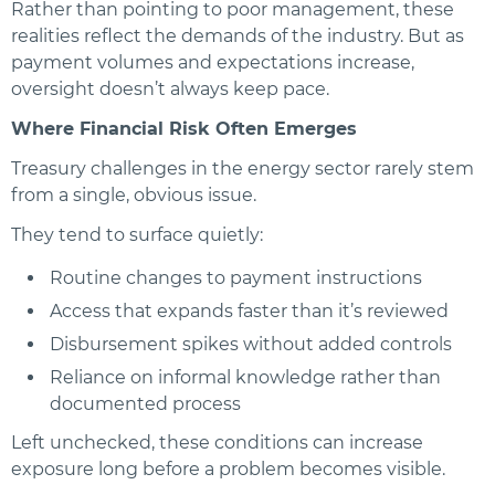
Rather than pointing to poor management, these
realities reflect the demands of the industry. But as
payment volumes and expectations increase,
oversight doesn’t always keep pace.
Where Financial Risk Often Emerges
Treasury challenges in the energy sector rarely stem
from a single, obvious issue.
They tend to surface quietly:
Routine changes to payment instructions
Access that expands faster than it’s reviewed
Disbursement spikes without added controls
Reliance on informal knowledge rather than
documented process
Left unchecked, these conditions can increase
exposure long before a problem becomes visible.