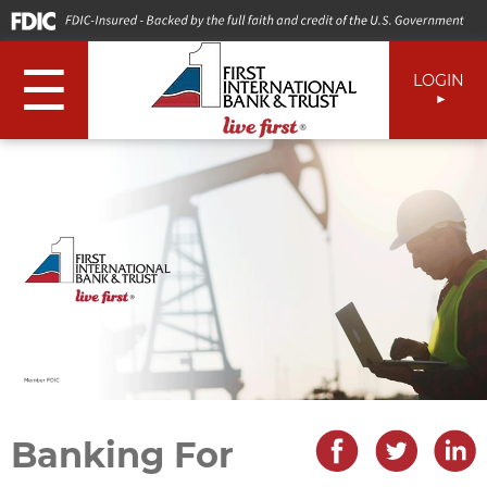
☰
LOGIN
Banking For