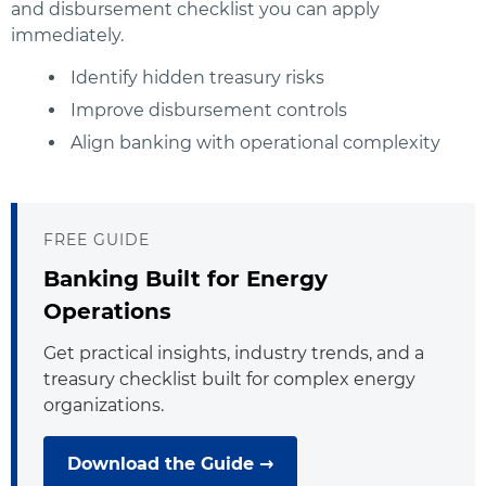
and disbursement checklist you can apply
immediately.
Identify hidden treasury risks
Improve disbursement controls
Align banking with operational complexity
FREE GUIDE
Banking Built for Energy
Operations
Get practical insights, industry trends, and a
treasury checklist built for complex energy
organizations.
Download the Guide →