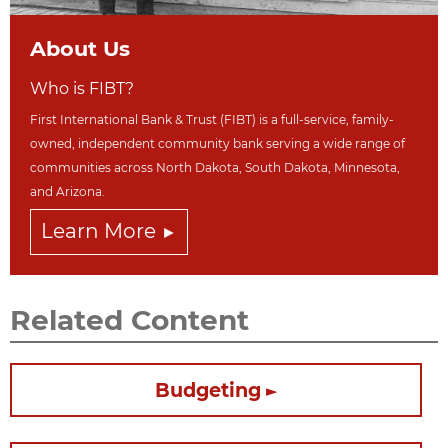
About Us
Who is FIBT?
First International Bank & Trust (FIBT) is a full-service, family-
owned, independent community bank serving a wide range of
communities across North Dakot
a, South Dakota,
Minnesota,
and Arizona.
Learn More
Related Content
Budgeting