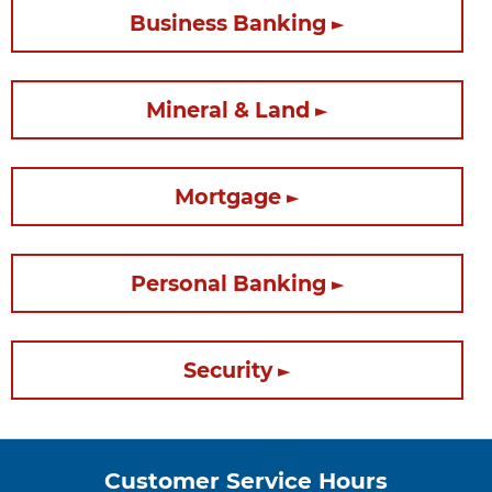
Business Banking
Mineral & Land
Mortgage
Personal Banking
Security
Customer Service Hours