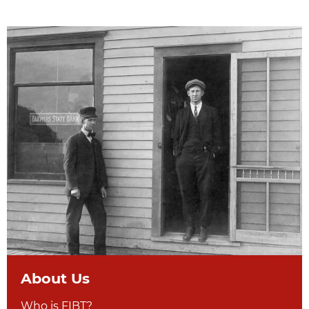
About Us
Who is FIBT?