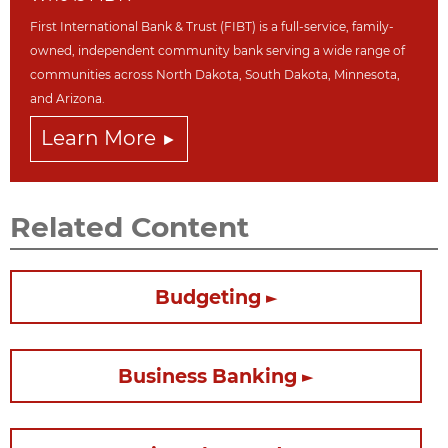
First International Bank & Trust (FIBT) is a full-service, family-
owned, independent community bank serving a wide range of
communities across North Dakot
a, South Dakota,
Minnesota,
and Arizona.
Learn More
Related Content
Budgeting
Business Banking