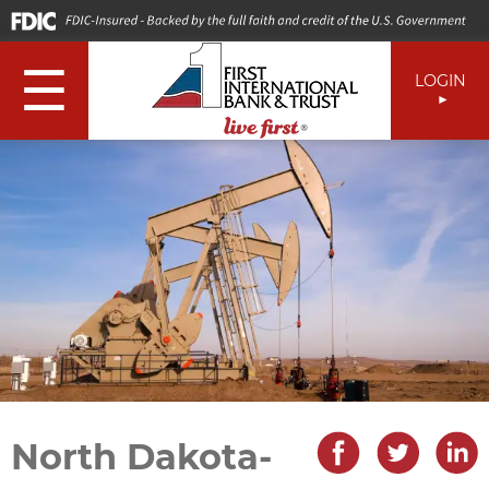
☰
LOGIN
North Dakota-