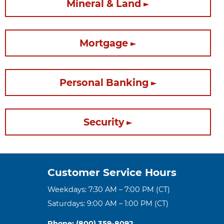
Mineral & Land
Mortgage
Personal Banking
Security
Customer Service Hours
Weekdays: 7:30 AM – 7:00 PM (CT)
Saturdays: 9:00 AM – 1:00 PM (CT)
Phone: (800) 359-8092