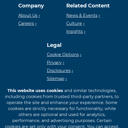
Company
Related Content
Housing
FDIC
About Us
News & Events
Careers
Culture
Insights
Lender
Legal
Cookie Options
Privacy
Disclosures
Sitemap
This website uses cookies
and similar technologies,
including cookies from trusted third-party partners, to
operate the site and enhance your experience. Some
cookies are strictly necessary for functionality, while
© 2026 First International Bank & Trust
others are optional and used for analytics,
performance, and advertising purposes. Certain
cookies are set only with your consent. You can accept,