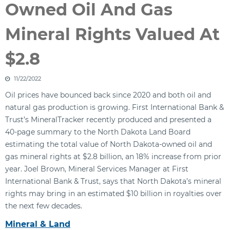
Owned Oil And Gas
Mineral Rights Valued At
$2.8
11/22/2022
Oil prices have bounced back since 2020 and both oil and
natural gas production is growing. First International Bank &
Trust’s MineralTracker recently produced and presented a
40-page summary to the North Dakota Land Board
estimating the total value of North Dakota-owned oil and
gas mineral rights at $2.8 billion, an 18% increase from prior
year. Joel Brown, Mineral Services Manager at First
International Bank & Trust, says that North Dakota’s mineral
rights may bring in an estimated $10 billion in royalties over
the next few decades.
Mineral & Land