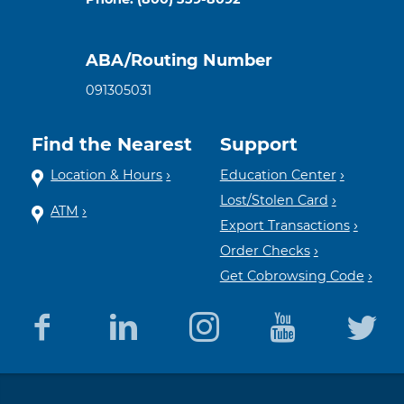
ABA/Routing Number
091305031
Find the Nearest
Support
Location & Hours
Education Center
Lost/Stolen Card
ATM
Export Transactions
Order Checks
Get Cobrowsing Code
Equal
Member