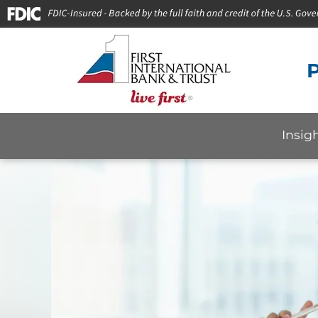
P
Insig