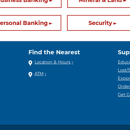
usiness Banking
Mineral & Land
ersonal Banking
Security
Find the Nearest
Sup
Location & Hours
Educa
Lost/
ATM
Expor
Order
Get 