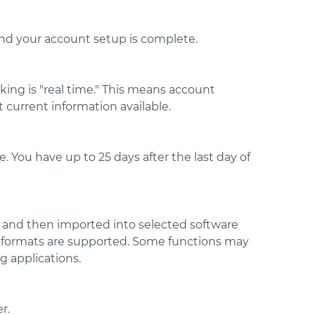
nd your account setup is complete.
king is "real time." This means account
 current information available.
 You have up to 25 days after the last day of
 and then imported into selected software
le formats are supported. Some functions may
g applications.
r.