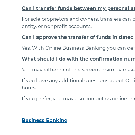
Can I transfer funds between my personal a
For sole proprietors and owners, transfers can
entity, or nonprofit accounts.
Can I approve the transfer of funds initiate
Yes. With Online Business Banking you can defi
What should I do with the confirmation numbe
You may either print the screen or simply make
If you have any additional questions about Onl
hours.
If you prefer, you may also contact us online t
Business Banking