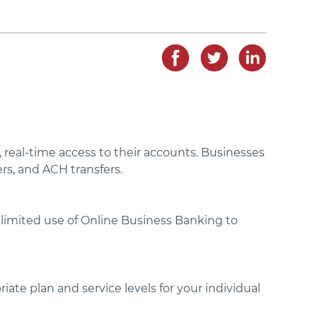
real-time access to their accounts. Businesses
rs, and ACH transfers.
r limited use of Online Business Banking to
iate plan and service levels for your individual