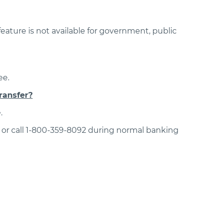
ature is not available for government, public
ee.
ransfer?
.
or call 1-800-359-8092 during normal banking