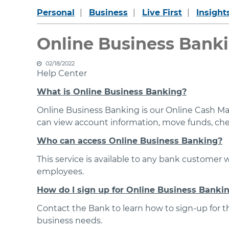
Personal
Business
Live First
Insight
Online Business Banki
02/18/2022
Help Center
What is Online Business Banking?
Online Business Banking is our Online Cash Ma
can view account information, move funds, check
Who can access Online Business Banking?
This service is available to any bank customer 
employees.
How do I sign up for Online Business Banki
Contact the Bank to learn how to sign-up for thi
business needs.