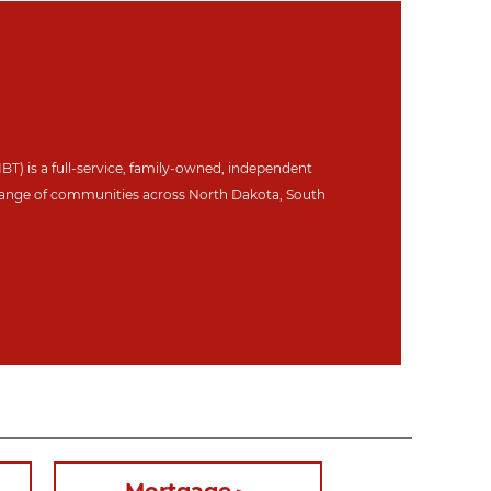
IBT) is a full-service, family-owned, independent
ange of communities across North Dakot
a, South