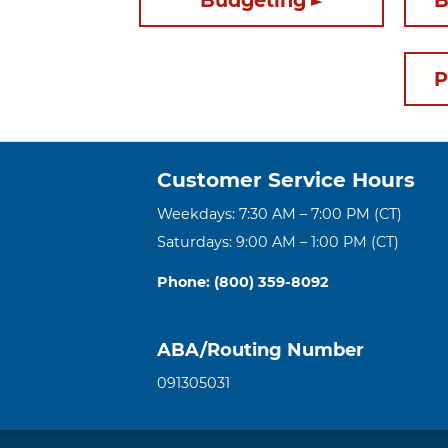
Budgeting
B
P
Customer Service Hours
Weekdays: 7:30 AM – 7:00 PM (CT)
Saturdays: 9:00 AM – 1:00 PM (CT)
Phone: (800) 359-8092
ABA/Routing Number
091305031