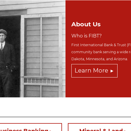
About Us
Who is FIBT?
First International Bank & Trust (F
community bank serving a wide r
Dakota,
Minnesota, and Arizona.
Learn More