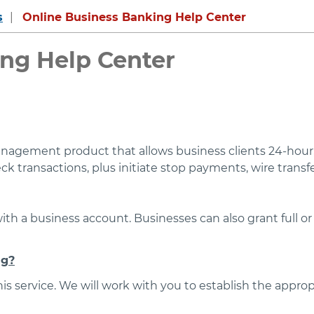
s
Online Business Banking Help Center
ng Help Center
nagement product that allows business clients 24-hour, 
 transactions, plus initiate stop payments, wire transfe
with a business account. Businesses can also grant full o
ng?
s service. We will work with you to establish the appropr