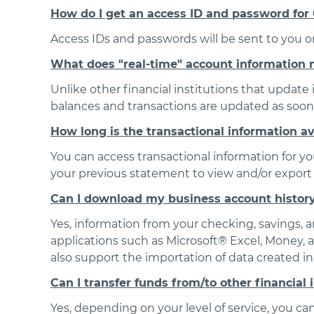
How do I get an access ID and password for
Access IDs and passwords will be sent to you 
What does "real-time" account information
Unlike other financial institutions that update
balances and transactions are updated as soon 
How long is the transactional information a
You can access transactional information for yo
your previous statement to view and/or export 
Can I download my business account histor
Yes, information from your checking, savings,
applications such as Microsoft® Excel, Money,
also support the importation of data created i
Can I transfer funds from/to other financial 
Yes, depending on your level of service, you can 