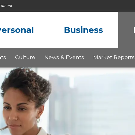
ersonal
Business
hts
Culture
News & Events
Market Reports