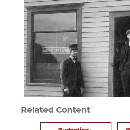
Related Content