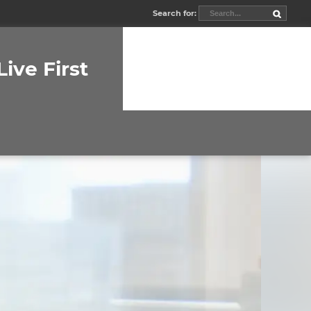
Search for:
Live First