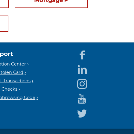
Mortgage
port
Equal
Mem
tion Center
Stolen Card
t Transactions
Housin
FDIC
 Checks
Cobrowsing Code
Lender