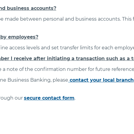
nd business accounts?
 be made between personal and business accounts. This fe
d by employees?
ne access levels and set transfer limits for each employ
r I receive after initiating a transaction such as a t
 a note of the confirmation number for future reference
ine Business Banking, please
contact your local branch
hrough our
secure contact form
.