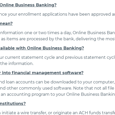
 Online Business Banking?
once your enrollment applications have been approved a
 mean?
 information one or two times a day, Online Business Ban
as items are processed by the bank, delivering the most
vailable with Online Business Banking?
ur current statement cycle and previous statement cycle.
the information.
y into financial management software?
 and loan accounts can be downloaded to your computer,
 and other commonly used software. Note that not all fi
n an accounting program to your Online Business Bankin
institutions?
initiate a wire transfer, or originate an ACH funds transfe