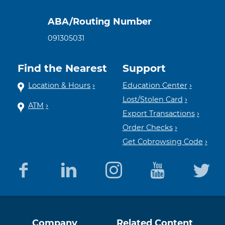
ABA/Routing Number
091305031
Find the Nearest
Support
Location & Hours
Education Center
Lost/Stolen Card
ATM
Export Transactions
Order Checks
Get Cobrowsing Code
Equal
Member
Company
Related Content