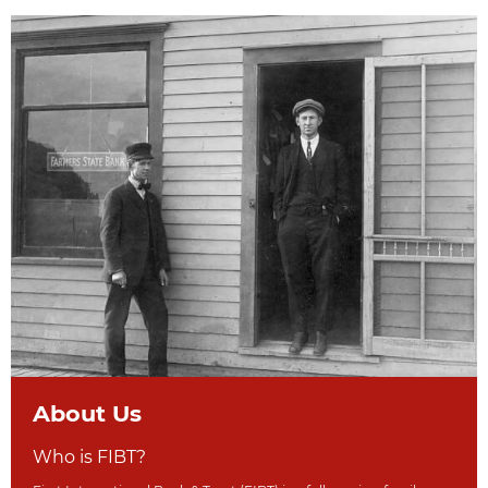
About Us
Who is FIBT?