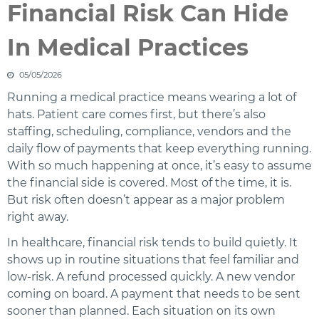
Financial Risk Can Hide
In Medical Practices
05/05/2026
Running a medical practice means wearing a lot of
hats. Patient care comes first, but there’s also
staffing, scheduling, compliance, vendors and the
daily flow of payments that keep everything running.
With so much happening at once, it’s easy to assume
the financial side is covered. Most of the time, it is.
But risk often doesn’t appear as a major problem
right away.
In healthcare, financial risk tends to build quietly. It
shows up in routine situations that feel familiar and
low‑risk. A refund processed quickly. A new vendor
coming on board. A payment that needs to be sent
sooner than planned. Each situation on its own