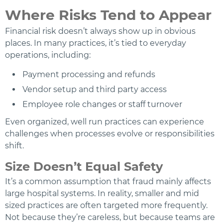
Where Risks Tend to Appear
Financial risk doesn’t always show up in obvious
places. In many practices, it’s tied to everyday
operations, including:
Payment processing and refunds
Vendor setup and third party access
Employee role changes or staff turnover
Even organized, well run practices can experience
challenges when processes evolve or responsibilities
shift.
Size Doesn’t Equal Safety
It’s a common assumption that fraud mainly affects
large hospital systems. In reality, smaller and mid
sized practices are often targeted more frequently.
Not because they’re careless, but because teams are