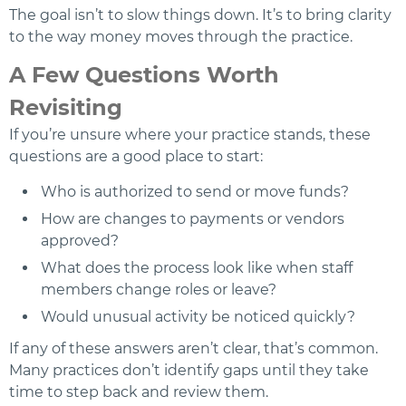
The goal isn’t to slow things down. It’s to bring clarity
to the way money moves through the practice.
A Few Questions Worth
Revisiting
If you’re unsure where your practice stands, these
questions are a good place to start:
Who is authorized to send or move funds?
How are changes to payments or vendors
approved?
What does the process look like when staff
members change roles or leave?
Would unusual activity be noticed quickly?
If any of these answers aren’t clear, that’s common.
Many practices don’t identify gaps until they take
time to step back and review them.