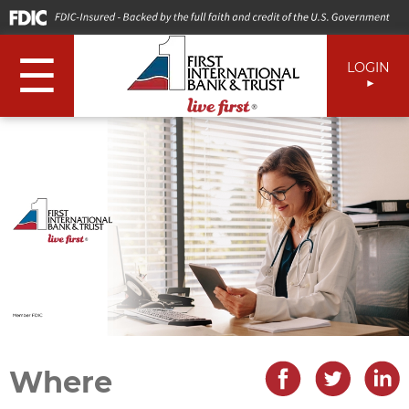
☰
LOGIN
Where