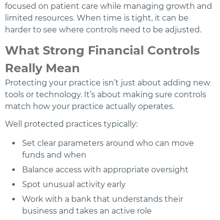
focused on patient care while managing growth and
limited resources. When time is tight, it can be
harder to see where controls need to be adjusted.
What Strong Financial Controls
Really Mean
Protecting your practice isn’t just about adding new
tools or technology. It’s about making sure controls
match how your practice actually operates.
Well protected practices typically:
Set clear parameters around who can move
funds and when
Balance access with appropriate oversight
Spot unusual activity early
Work with a bank that understands their
business and takes an active role