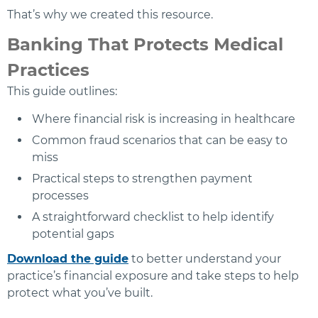
That’s why we created this resource.
Banking That Protects Medical
Practices
This guide outlines:
Where financial risk is increasing in healthcare
Common fraud scenarios that can be easy to
miss
Practical steps to strengthen payment
processes
A straightforward checklist to help identify
potential gaps
Download the guide
to better understand your
practice’s financial exposure and take steps to help
protect what you’ve built.