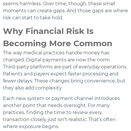
seems harmless. Over time, though, these small
moments can create gaps. And those gaps are where
risk can start to take hold.
Why Financial Risk Is
Becoming More Common
The way medical practices handle money has
changed. Digital payments are now the norm.
Third‑party platforms are part of everyday operations.
Patients and payers expect faster processing and
fewer delays. These changes bring convenience, but
they also add complexity.
Each new system or payment channel introduces
another point that needs oversight. For many
practices, finding the time to review every
transaction closely just isn’t realistic. That’s often
where exposure begins.