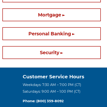
Mortgage
Personal Banking
Security
Customer Service Hours
Weekdays: 7:30 AM – 7:00 PM (CT)
Saturdays: 9:00 AM – 1:00 PM (CT)
Phone: (800) 359-8092