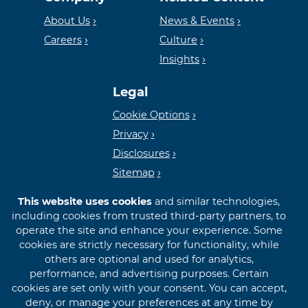
Housing
FDIC
About Us
News & Events
Careers
Culture
Insights
Lender
Legal
Cookie Options
Privacy
Disclosures
Sitemap
This website uses cookies
and similar technologies,
including cookies from trusted third-party partners, to
operate the site and enhance your experience. Some
cookies are strictly necessary for functionality, while
© 2026 First International Bank & Trust
others are optional and used for analytics,
performance, and advertising purposes. Certain
cookies are set only with your consent. You can accept,
deny, or manage your preferences at any time by