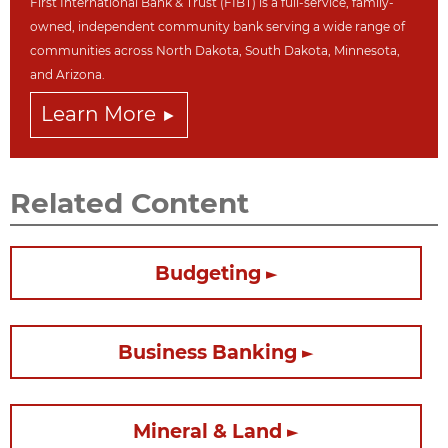
First International Bank & Trust (FIBT) is a full-service, family-
owned, independent community bank serving a wide range of
communities across North Dakot
a, South Dakota,
Minnesota,
and Arizona.
Learn More
Related Content
Budgeting
Business Banking
Mineral & Land