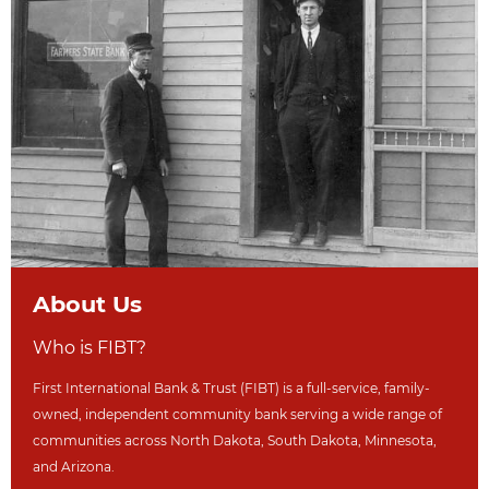
About Us
Who is FIBT?
First International Bank & Trust (FIBT) is a full-service, family-
owned, independent community bank serving a wide range of
communities across North Dakot
a, South Dakota,
Minnesota,
and Arizona.