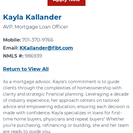
Kayla Kallander
AVP, Mortgage Loan Officer
Mobile:
701-370-9766
Email:
KKallander@fibt.com
NMLS #:
986939
Return to View All
As a mortgage advisor, Kayla’s commitment is to guide
clients through the complexities of homeownership with
clarity and strategic financial planning. Leveraging a decade
of industry experience, her approach centers on tailored
advice and empowering education, ensuring each decision is
made with confidence. Kayla specializes in loans for first-
time home buyers, physicians and repeat buyers! Whether
you’re purchasing, refinancing or building, she and her team
are ready to guide you.