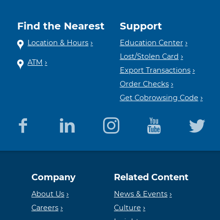
Find the Nearest
Support
Location & Hours
Education Center
Lost/Stolen Card
ATM
Export Transactions
Order Checks
Get Cobrowsing Code
Equal
Member
Company
Related Content
Housing
FDIC
About Us
News & Events
Careers
Culture