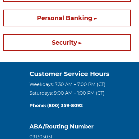
Personal Banking
Security
Customer Service Hours
Weekdays: 7:30 AM – 7:00 PM (CT)
Saturdays: 9:00 AM – 1:00 PM (CT)
Phone: (800) 359-8092
ABA/Routing Number
091305031