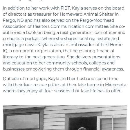
In addition to her work with FIBT, Kayla serves on the board
of directors as treasurer for Homeward Animal Shelter in
Fargo, ND and has also served on the Fargo-Moorhead
Association of Realtors Communication committee. She co-
authored a book on being a next generation loan officer and
co-hosts a podcast where she shares local real estate and
mortgage news. Kayla is also an ambassador of FirstHome
IQ, a non-profit organization, that helps bring financial
literacy to the next generation. She delivers presentations
and education to her community schools, colleges and
businesses empowering them through financial awareness.
Outside of mortgage, Kayla and her husband spend time
with their four rescue pitties at their lake home in Minnesota
where they enjoy all four seasons that lake life has to offer.