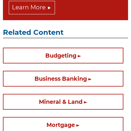
Learn More
Related Content
Budgeting
Business Banking
Mineral & Land
Mortgage