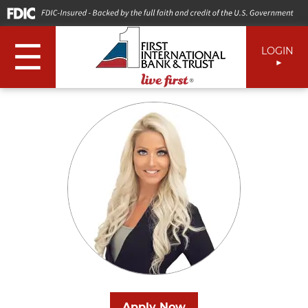
☰
LOGIN
Apply Now