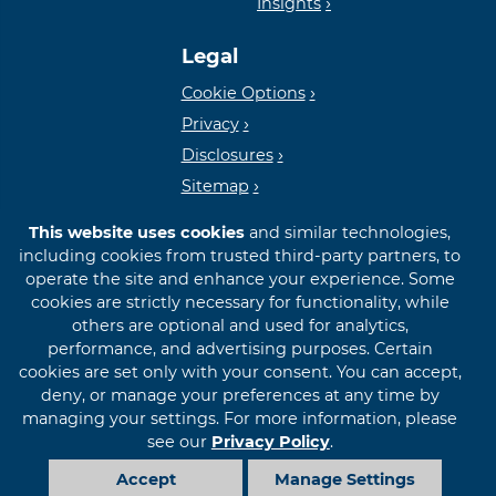
Insights
Lender
Legal
Cookie Options
Privacy
Disclosures
Sitemap
This website uses cookies
and similar technologies,
including cookies from trusted third-party partners, to
operate the site and enhance your experience. Some
cookies are strictly necessary for functionality, while
© 2026 First International Bank & Trust
others are optional and used for analytics,
performance, and advertising purposes. Certain
cookies are set only with your consent. You can accept,
deny, or manage your preferences at any time by
managing your settings. For more information, please
see our
Privacy Policy
.
Accept
Manage Settings