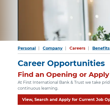
Personal
Company
Careers
Benefits
Career Opportunities
Find an Opening or Apply 
At First International Bank & Trust we take pr
continuous learning.
View, Search and Apply for Current Job O