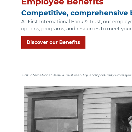
Employee Benefits
Competitive, comprehensive b
At First International Bank & Trust, our employ
options, programs, and resources to meet your
Discover our Benefits
First International Bank & Trust is an Equal Opportunity Employer.