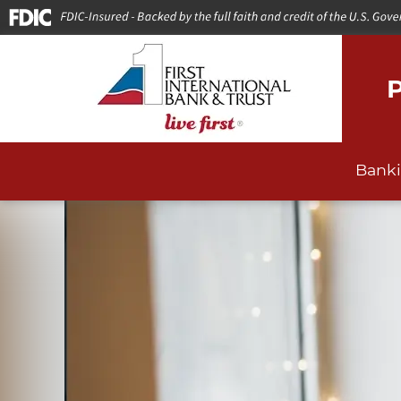
P
Bank