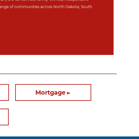
ange of communities across North Dakot
a, South
Mortgage