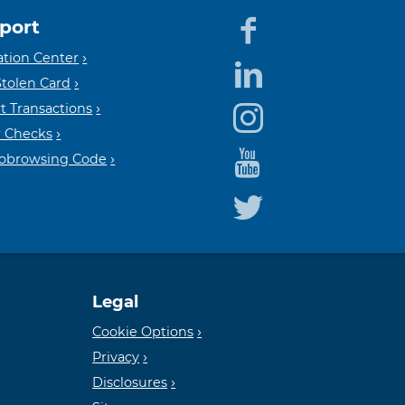
port
Equal
Mem
tion Center
Stolen Card
t Transactions
Housin
FDIC
 Checks
Cobrowsing Code
Lender
Legal
Cookie Options
Privacy
Disclosures