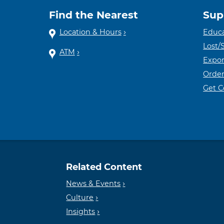
Find the Nearest
Sup
Location & Hours
Educa
Lost/
ATM
Expor
Order
Get 
Related Content
News & Events
Culture
Insights