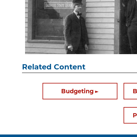
Related Content
Budgeting
B
P