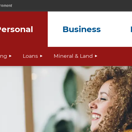
ersonal
Business
ing
Loans
Mineral & Land