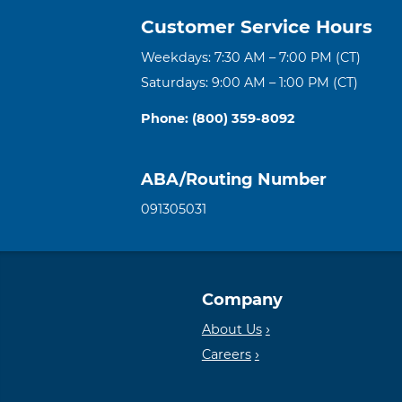
Customer Service Hours
Weekdays: 7:30 AM – 7:00 PM (CT)
Saturdays: 9:00 AM – 1:00 PM (CT)
Phone: (800) 359-8092
ABA/Routing Number
091305031
Company
About Us
Careers