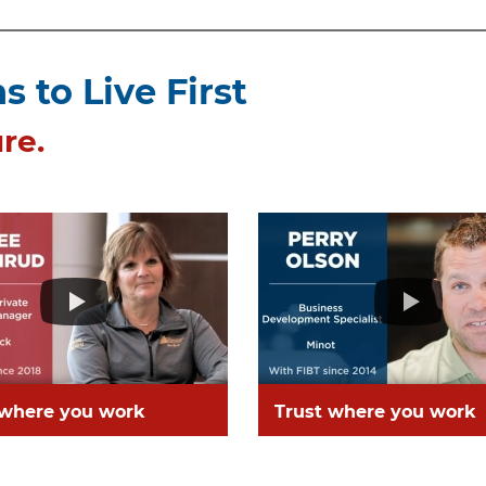
 to Live First
re.
 where you work
Trust where you work