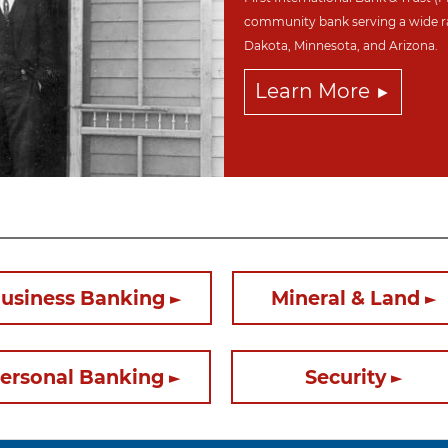
community bank serving a wide r
Dakota,
Minnesota, and Arizona.
Learn More
usiness Banking
Mineral & Land
ersonal Banking
Security