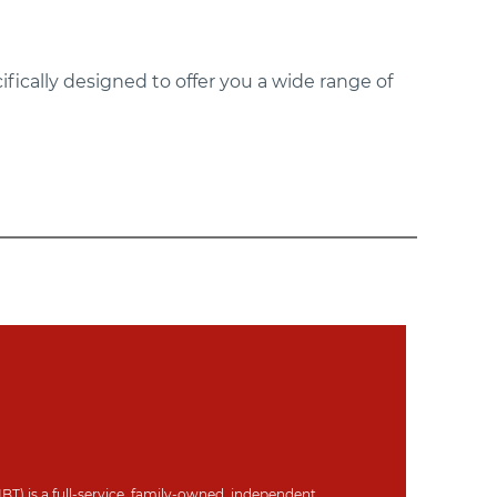
ifically designed to offer you a wide range of
IBT) is a full-service, family-owned, independent