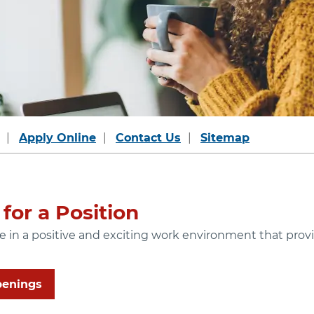
Apply Online
Contact Us
Sitemap
for a Position
ide in a positive and exciting work environment that pr
penings