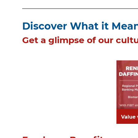
Discover What it Means
Get a glimpse of our cultu
Value