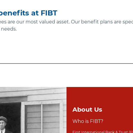
enefits at FIBT
ees are our most valued asset. Our benefit plans are spec
 needs.
About Us
Who is FIBT?
First International Bank & Trust (F