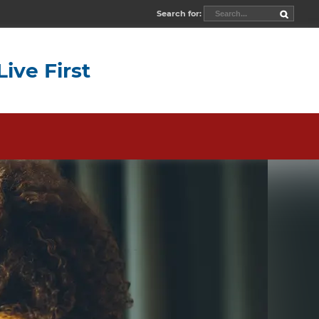
Search for:
Live First