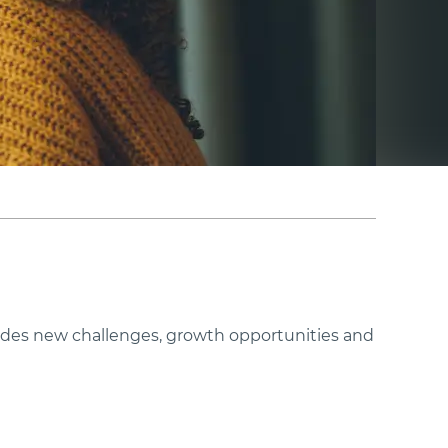
ovides new challenges, growth opportunities and