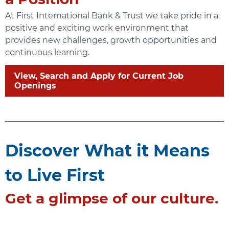
At First International Bank & Trust we take pride in a
positive and exciting work environment that
provides new challenges, growth opportunities and
continuous learning.
View, Search and Apply for Current Job
Openings
Discover What it Means
to Live First
Get a glimpse of our culture.