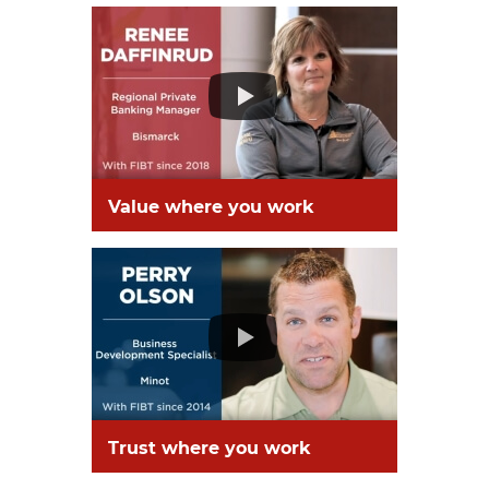
Value where you work
Trust where you work