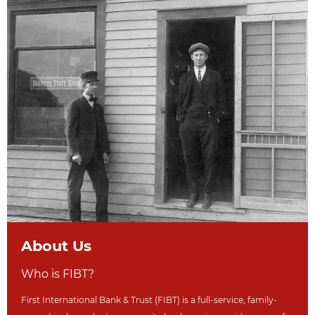
About Us
Who is FIBT?
First International Bank & Trust (FIBT) is a full-service, family-