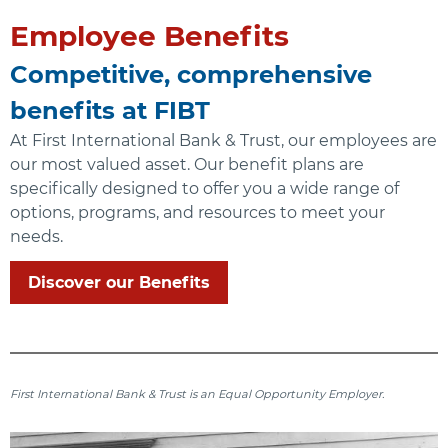
Employee Benefits
Competitive, comprehensive
benefits at FIBT
At First International Bank & Trust, our employees are
our most valued asset. Our benefit plans are
specifically designed to offer you a wide range of
options, programs, and resources to meet your
needs.
Discover our Benefits
First International Bank & Trust is an Equal Opportunity Employer.