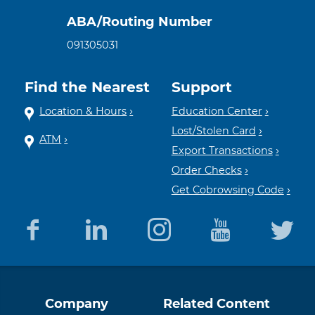
ABA/Routing Number
091305031
Find the Nearest
Support
Location & Hours
Education Center
Lost/Stolen Card
ATM
Export Transactions
Order Checks
Get Cobrowsing Code
Equal
Member
Company
Related Content