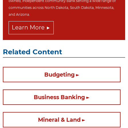
owned, independent community bank serving a wide range of
communities across North Dakot
a, South Dakota,
Minnesota,
and Arizona.
Learn More
Related Content
Budgeting
Business Banking
Mineral & Land