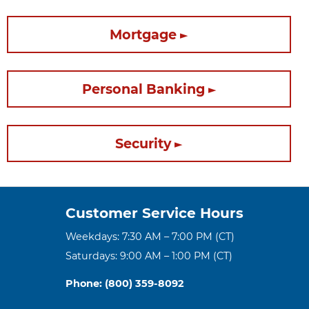
Mortgage
Personal Banking
Security
Customer Service Hours
Weekdays: 7:30 AM – 7:00 PM (CT)
Saturdays: 9:00 AM – 1:00 PM (CT)
Phone: (800) 359-8092