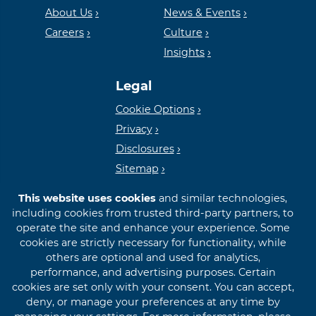
Housing
FDIC
About Us
News & Events
Careers
Culture
Insights
Lender
Legal
Cookie Options
Privacy
Disclosures
Sitemap
This website uses cookies
and similar technologies,
including cookies from trusted third-party partners, to
operate the site and enhance your experience. Some
cookies are strictly necessary for functionality, while
© 2026 First International Bank & Trust
others are optional and used for analytics,
performance, and advertising purposes. Certain
cookies are set only with your consent. You can accept,
deny, or manage your preferences at any time by