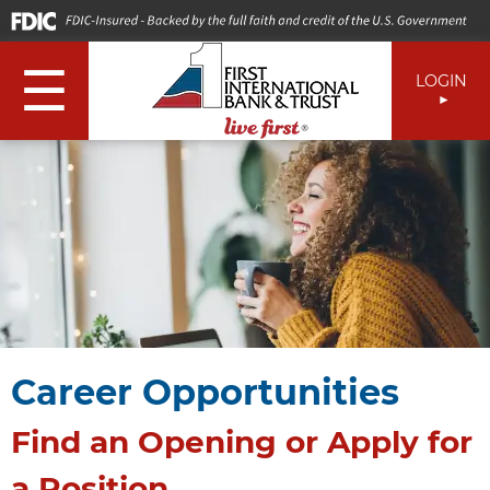
☰
LOGIN
Career Opportunities
Find an Opening or Apply for
a Position