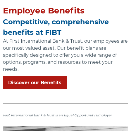
Employee Benefits
Competitive, comprehensive
benefits at FIBT
At First International Bank & Trust, our employees are
our most valued asset. Our benefit plans are
specifically designed to offer you a wide range of
options, programs, and resources to meet your
needs.
Discover our Benefits
First International Bank & Trust is an Equal Opportunity Employer.