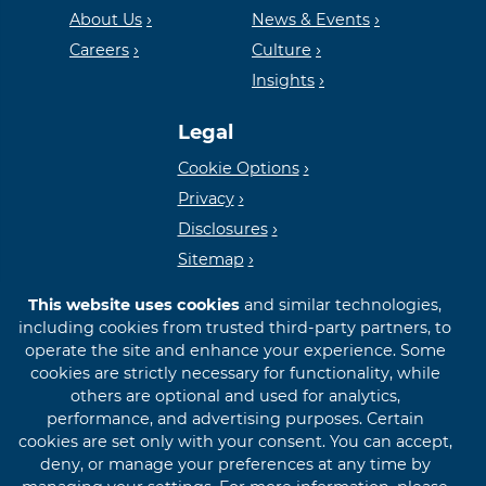
Housing
FDIC
About Us
News & Events
Careers
Culture
Insights
Lender
Legal
Cookie Options
Privacy
Disclosures
Sitemap
This website uses cookies
and similar technologies,
including cookies from trusted third-party partners, to
operate the site and enhance your experience. Some
cookies are strictly necessary for functionality, while
© 2026 First International Bank & Trust
others are optional and used for analytics,
performance, and advertising purposes. Certain
cookies are set only with your consent. You can accept,
deny, or manage your preferences at any time by