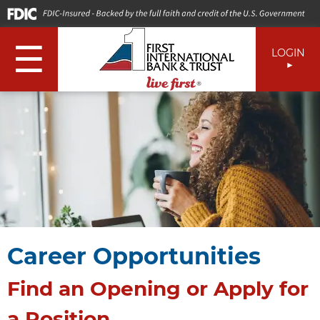
☰
LOGIN
Career Opportunities
Find an Opening or Apply for
a Position