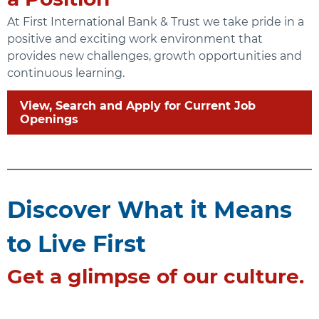
At First International Bank & Trust we take pride in a
positive and exciting work environment that
provides new challenges, growth opportunities and
continuous learning.
View, Search and Apply for Current Job
Openings
Discover What it Means
to Live First
Get a glimpse of our culture.