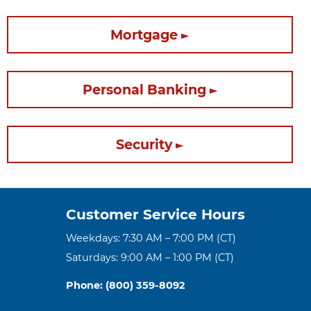
Mortgage
Personal Banking
Security
Customer Service Hours
Weekdays: 7:30 AM – 7:00 PM (CT)
Saturdays: 9:00 AM – 1:00 PM (CT)
Phone: (800) 359-8092