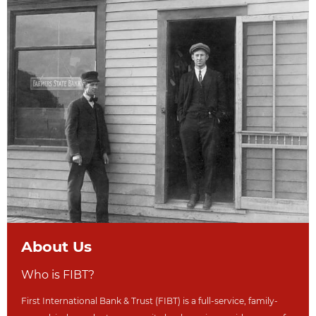
About Us
Who is FIBT?
First International Bank & Trust (FIBT) is a full-service, family-