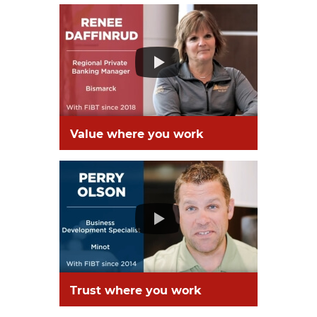
Value where you work
Trust where you work