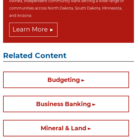
owned, independent community bank serving a wide range of
communities across North Dakot
a, South Dakota,
Minnesota,
and Arizona.
Learn More
Related Content
Budgeting
Business Banking
Mineral & Land