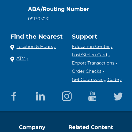
ABA/Routing Number
091305031
Find the Nearest
Support
Location & Hours
Education Center
Lost/Stolen Card
ATM
Export Transactions
Order Checks
Get Cobrowsing Code
Equal
Member
Company
Related Content