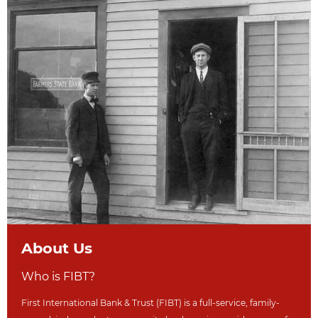
About Us
Who is FIBT?
First International Bank & Trust (FIBT) is a full-service, family-