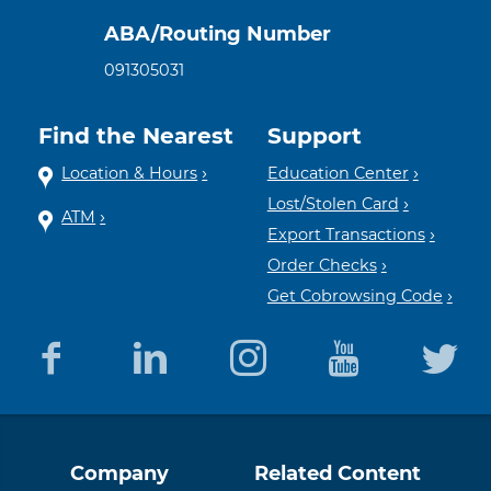
ABA/Routing Number
091305031
Find the Nearest
Support
Location & Hours
Education Center
Lost/Stolen Card
ATM
Export Transactions
Order Checks
Get Cobrowsing Code
Equal
Member
Company
Related Content