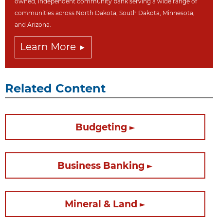
owned, independent community bank serving a wide range of
communities across North Dakot
a, South Dakota,
Minnesota,
and Arizona.
Learn More
Related Content
Budgeting
Business Banking
Mineral & Land