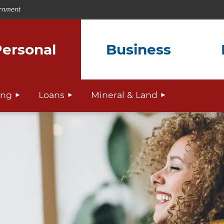
ersonal
Business
ing
Loans
Mineral & Land