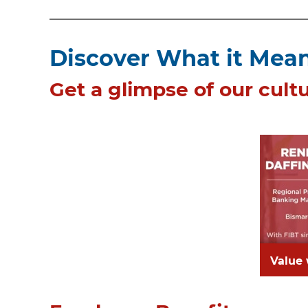
Discover What it Means
Get a glimpse of our cultu
Value