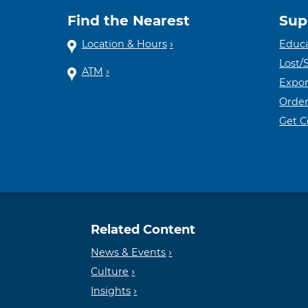
Find the Nearest
Sup
Location & Hours
Educa
Lost/
ATM
Expor
Order
Get 
Related Content
News & Events
Culture
Insights