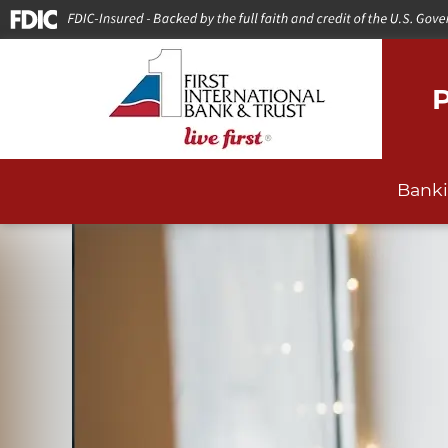
P
Bank