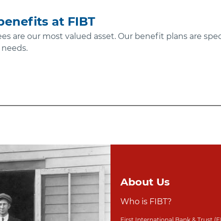
enefits at FIBT
ees are our most valued asset. Our benefit plans are spec
 needs.
About Us
Who is FIBT?
First International Bank & Trust (F