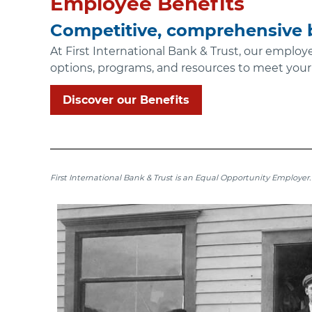
Employee Benefits
Competitive, comprehensive b
At First International Bank & Trust, our employ
options, programs, and resources to meet your
Discover our Benefits
First International Bank & Trust is an Equal Opportunity Employer.