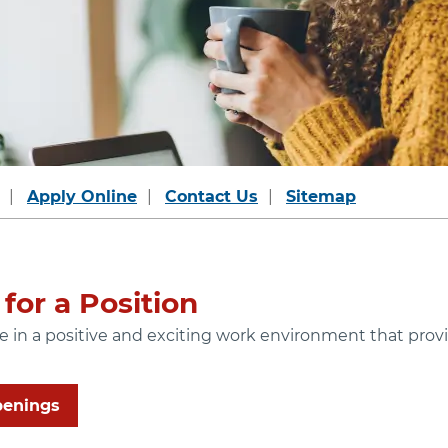
Apply Online
Contact Us
Sitemap
for a Position
ide in a positive and exciting work environment that pr
penings