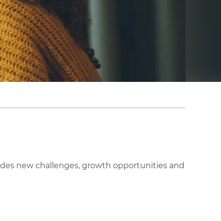
ovides new challenges, growth opportunities and