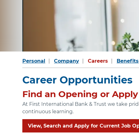
Personal
Company
Careers
Benefits
Career Opportunities
Find an Opening or Apply 
At First International Bank & Trust we take pr
continuous learning.
View, Search and Apply for Current Job O