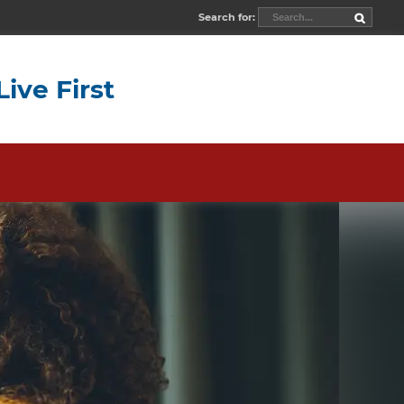
Search for:
Live First