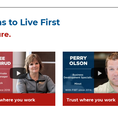
 to Live First
re.
 where you work
Trust where you work