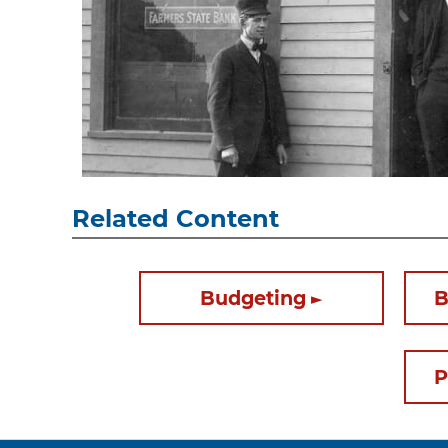
Related Content
Budgeting
B
P