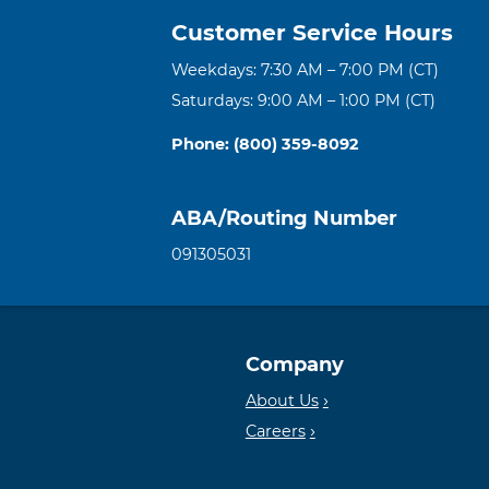
Customer Service Hours
Weekdays: 7:30 AM – 7:00 PM (CT)
Saturdays: 9:00 AM – 1:00 PM (CT)
Phone: (800) 359-8092
ABA/Routing Number
091305031
Company
About Us
Careers