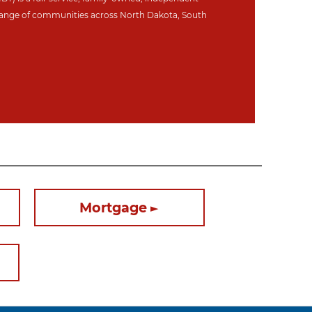
ange of communities across North Dakot
a, South
Mortgage