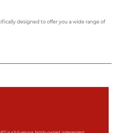
ifically designed to offer you a wide range of
IBT) is a full-service, family-owned, independent