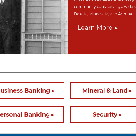
community bank serving a wide r
Dakota,
Minnesota, and Arizona.
Learn More
usiness Banking
Mineral & Land
ersonal Banking
Security