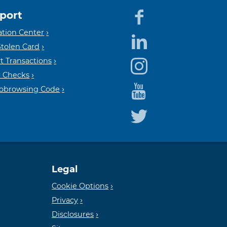
port
Equal
Mem
tion Center
Stolen Card
t Transactions
Housin
FDIC
 Checks
Cobrowsing Code
Lender
Legal
Cookie Options
Privacy
Disclosures