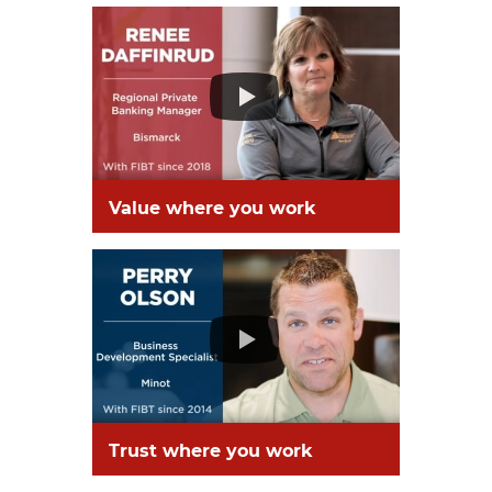
Value where you work
Trust where you work