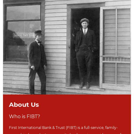
About Us
Who is FIBT?
First International Bank & Trust (FIBT) is a full-service, family-