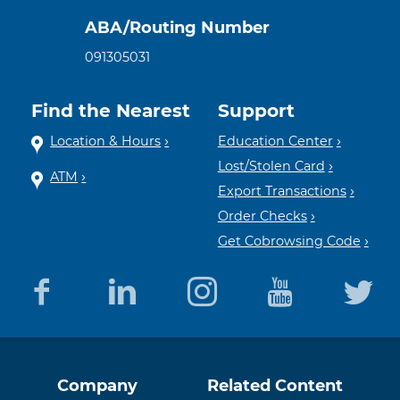
ABA/Routing Number
091305031
Find the Nearest
Support
Location & Hours
Education Center
Lost/Stolen Card
ATM
Export Transactions
Order Checks
Get Cobrowsing Code
Equal
Member
Company
Related Content