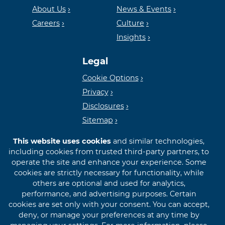
Housing
FDIC
About Us
News & Events
Careers
Culture
Insights
Lender
Legal
Cookie Options
Privacy
Disclosures
Sitemap
This website uses cookies
and similar technologies,
including cookies from trusted third-party partners, to
operate the site and enhance your experience. Some
cookies are strictly necessary for functionality, while
© 2026 First International Bank & Trust
others are optional and used for analytics,
performance, and advertising purposes. Certain
cookies are set only with your consent. You can accept,
deny, or manage your preferences at any time by