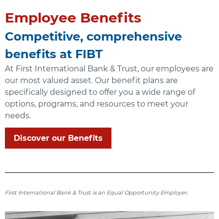
Employee Benefits
Competitive, comprehensive
benefits at FIBT
At First International Bank & Trust, our employees are
our most valued asset. Our benefit plans are
specifically designed to offer you a wide range of
options, programs, and resources to meet your
needs.
Discover our Benefits
First International Bank & Trust is an Equal Opportunity Employer.