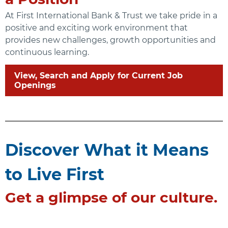
At First International Bank & Trust we take pride in a
positive and exciting work environment that
provides new challenges, growth opportunities and
continuous learning.
View, Search and Apply for Current Job
Openings
Discover What it Means
to Live First
Get a glimpse of our culture.