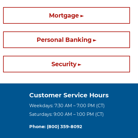
Mortgage
Personal Banking
Security
Customer Service Hours
Weekdays: 7:30 AM – 7:00 PM (CT)
Saturdays: 9:00 AM – 1:00 PM (CT)
Phone: (800) 359-8092