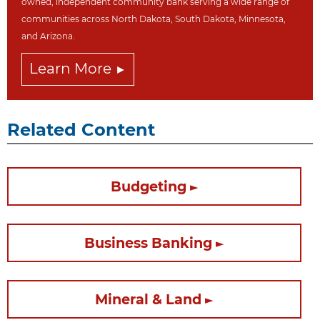
owned, independent community bank serving a wide range of
communities across North Dakot
a, South Dakota,
Minnesota,
and Arizona.
Learn More
Related Content
Budgeting
Business Banking
Mineral & Land