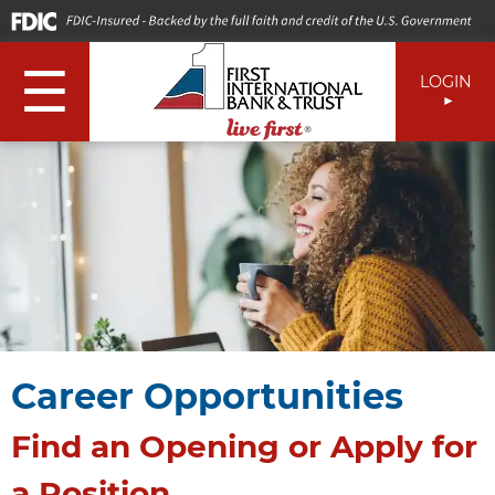
☰
LOGIN
Career Opportunities
Find an Opening or Apply for
a Position