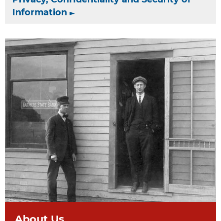
Information
About Us