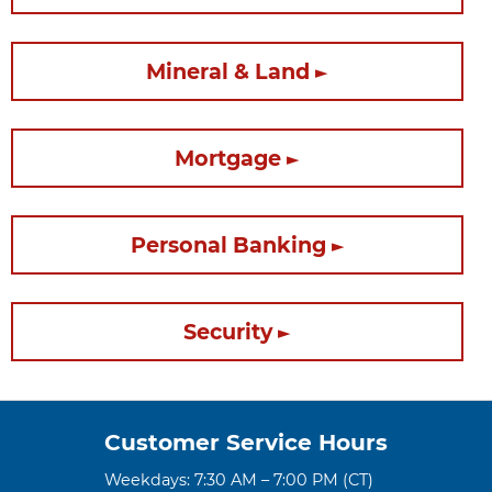
Mineral & Land
Mortgage
Personal Banking
Security
Customer Service Hours
Weekdays: 7:30 AM – 7:00 PM (CT)