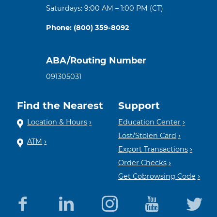
Saturdays: 9:00 AM – 1:00 PM (CT)
Phone: (800) 359-8092
ABA/Routing Number
091305031
Find the Nearest
Support
Location & Hours
Education Center
Lost/Stolen Card
ATM
Export Transactions
Order Checks
Get Cobrowsing Code