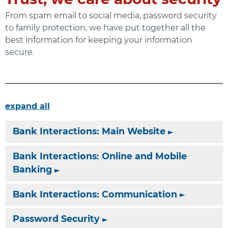
From spam email to social media, password security
to family protection, we have put together all the
best information for keeping your information
secure.
expand all
Bank Interactions: Main Website
Bank Interactions: Online and Mobile
Banking
Bank Interactions: Communication
Password Security