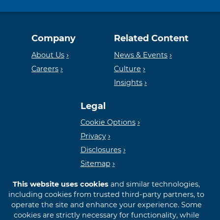
Equal
Member
Company
Related Content
Housing
FDIC
About Us
News & Events
Careers
Culture
Insights
Lender
Legal
Cookie Options
Privacy
Disclosures
Sitemap
This website uses cookies
and similar technologies,
including cookies from trusted third-party partners, to
operate the site and enhance your experience. Some
cookies are strictly necessary for functionality, while