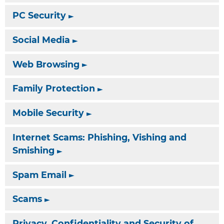
PC Security
Social Media
Web Browsing
Family Protection
Mobile Security
Internet Scams: Phishing, Vishing and
Smishing
Spam Email
Scams
Privacy, Confidentiality and Security of