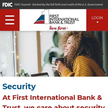
☰
LOGIN
Security
At First International Bank &
Trust, we care about security