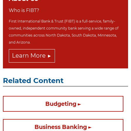
Who is FIBT?
First International Bank & Trust (FIBT) is a full-service, family-
owned, independent community bank serving a wide range of
communities across North Dakot
a, South Dakota,
Minnesota,
and Arizona.
Learn More
Related Content
Budgeting
Business Banking